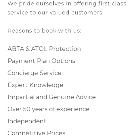
We pride ourselves in offering first class
service to our valued customers
Reasons to book with us:
ABTA & ATOL Protection
Payment Plan Options
Concierge Service
Expert Knowledge
Impartial and Genuine Advice
Over 50 years of experience
Independent
Competitive Prices