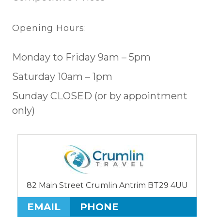
Opening Hours:
Monday to Friday 9am – 5pm
Saturday 10am – 1pm
Sunday CLOSED (or by appointment
only)
82 Main Street Crumlin Antrim BT29 4UU
EMAIL
PHONE