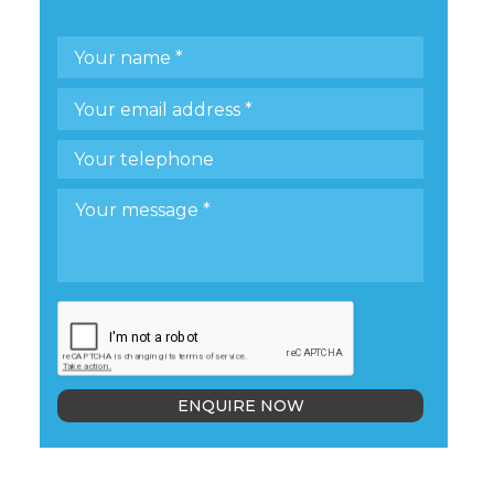
ENQUIRE NOW