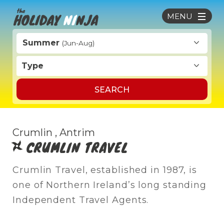
MENU
Summer
(Jun-Aug)
Type
SEARCH
Crumlin , Antrim
CRUMLIN TRAVEL
Crumlin Travel, established in 1987, is
one of Northern Ireland’s long standing
Independent Travel Agents.