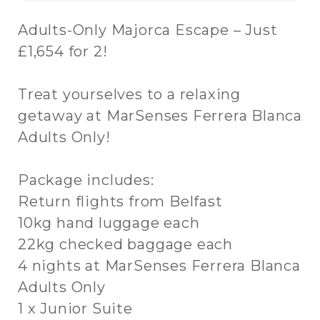
Adults-Only Majorca Escape – Just
£1,654 for 2!
Treat yourselves to a relaxing
getaway at MarSenses Ferrera Blanca
Adults Only!
Package includes:
Return flights from Belfast
10kg hand luggage each
22kg checked baggage each
4 nights at MarSenses Ferrera Blanca
Adults Only
1 x Junior Suite