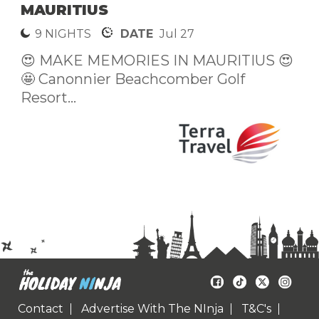
MAURITIUS
9 NIGHTS
DATE
Jul 27
😍 MAKE MEMORIES IN MAURITIUS 😍
🤩 Canonnier Beachcomber Golf
Resort...
Contact
Advertise With The NInja
T&C's