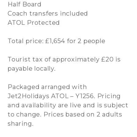
Half Board
Coach transfers included
ATOL Protected
Total price: £1,654 for 2 people
Tourist tax of approximately £20 is
payable locally.
Packaged arranged with
Jet2Holidays ATOL – Y1256. Pricing
and availability are live and is subject
to change. Prices based on 2 adults
sharing.