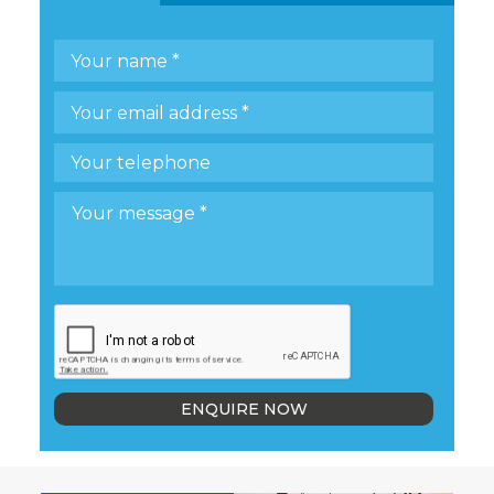
ENQUIRE NOW