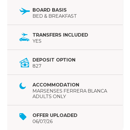
BOARD BASIS
BED & BREAKFAST
TRANSFERS INCLUDED
YES
DEPOSIT OPTION
827
ACCOMMODATION
MARSENSES FERRERA BLANCA
ADULTS ONLY
OFFER UPLOADED
06/07/26