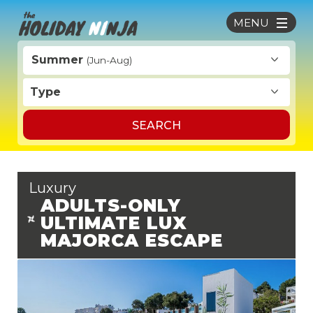
MENU
Summer
(Jun-Aug)
Type
SEARCH
Luxury
ADULTS-ONLY
ULTIMATE LUX
MAJORCA ESCAPE