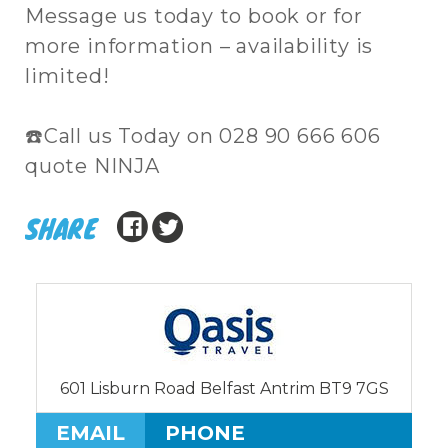
Message us today to book or for
more information – availability is
limited!
☎️Call us Today on 028 90 666 606
quote NINJA
SHARE
601 Lisburn Road Belfast Antrim BT9 7GS
EMAIL
PHONE