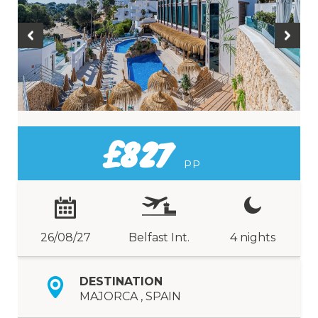
£827
PP
26/08/27
Belfast Int.
4 nights
DESTINATION
MAJORCA , SPAIN