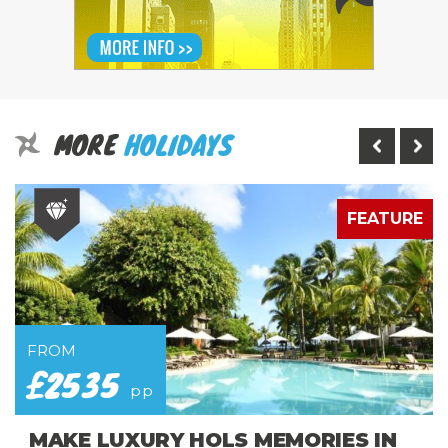
MORE
HOLIDAYS
E
FEATURE
FROM
£2535
pp
MAKE LUXURY HOLS MEMORIES IN