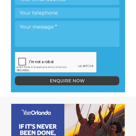
ENQUIRE NOW