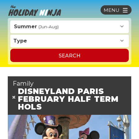
MENU
Summer
(Jun-Aug)
Type
SEARCH
Family
DISNEYLAND PARIS
FEBRUARY HALF TERM
HOLS