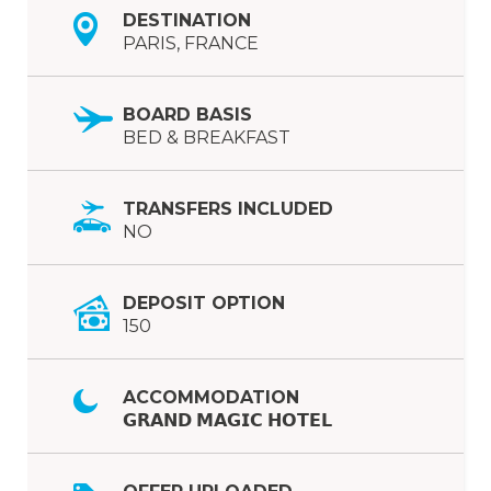
DESTINATION
PARIS, FRANCE
BOARD BASIS
BED & BREAKFAST
TRANSFERS INCLUDED
NO
DEPOSIT OPTION
150
ACCOMMODATION
𝗚𝗥𝗔𝗡𝗗 𝗠𝗔𝗚𝗜𝗖 𝗛𝗢𝗧𝗘𝗟