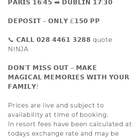
𝗣𝗔𝗥𝗜𝗦 𝟭𝟲:𝟰𝟱 ➡️ 𝗗𝗨𝗕𝗟𝗜𝗡 𝟭𝟳:𝟯𝟬
𝗗𝗘𝗣𝗢𝗦𝗜𝗧 – 𝗢𝗡𝗟𝗬 £𝟭𝟱𝟬 𝗣𝗣
📞 𝗖𝗔𝗟𝗟 𝟬𝟮𝟴 𝟰𝟰𝟲𝟭 𝟯𝟮𝟴𝟴 quote
NINJA
𝗗𝗢𝗡’𝗧 𝗠𝗜𝗦𝗦 𝗢𝗨𝗧 – 𝗠𝗔𝗞𝗘
𝗠𝗔𝗚𝗜𝗖𝗔𝗟 𝗠𝗘𝗠𝗢𝗥𝗜𝗘𝗦 𝗪𝗜𝗧𝗛 𝗬𝗢𝗨𝗥
𝗙𝗔𝗠𝗜𝗟𝗬!
Prices are live and subject to
availability at time of booking.
In resort fees have been calculated at
todays exchange rate and may be