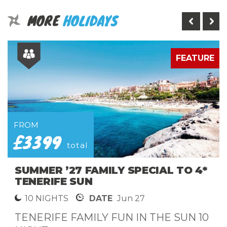
MORE
HOLIDAYS
E
FEATURE
FROM
£3399
total
SUMMER ’27 FAMILY SPECIAL TO 4*
TENERIFE SUN
10 NIGHTS
DATE
Jun 27
TENERIFE FAMILY FUN IN THE SUN 10