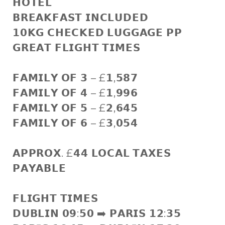
𝗛𝗢𝗧𝗘𝗟
𝗕𝗥𝗘𝗔𝗞𝗙𝗔𝗦𝗧 𝗜𝗡𝗖𝗟𝗨𝗗𝗘𝗗
𝟭𝟬𝗞𝗚 𝗖𝗛𝗘𝗖𝗞𝗘𝗗 𝗟𝗨𝗚𝗚𝗔𝗚𝗘 𝗣𝗣
𝗚𝗥𝗘𝗔𝗧 𝗙𝗟𝗜𝗚𝗛𝗧 𝗧𝗜𝗠𝗘𝗦
𝗙𝗔𝗠𝗜𝗟𝗬 𝗢𝗙 𝟯 – £𝟭,𝟱𝟴𝟳
𝗙𝗔𝗠𝗜𝗟𝗬 𝗢𝗙 𝟰 – £𝟭,𝟵𝟵𝟲
𝗙𝗔𝗠𝗜𝗟𝗬 𝗢𝗙 𝟱 – £𝟮,𝟲𝟰𝟱
𝗙𝗔𝗠𝗜𝗟𝗬 𝗢𝗙 𝟲 – £𝟯,𝟬𝟱𝟰
𝗔𝗣𝗣𝗥𝗢𝗫. £𝟰𝟰 𝗟𝗢𝗖𝗔𝗟 𝗧𝗔𝗫𝗘𝗦
𝗣𝗔𝗬𝗔𝗕𝗟𝗘
𝗙𝗟𝗜𝗚𝗛𝗧 𝗧𝗜𝗠𝗘𝗦
𝗗𝗨𝗕𝗟𝗜𝗡 𝟬𝟵:𝟱𝟬 ➡️ 𝗣𝗔𝗥𝗜𝗦 𝟭𝟮:𝟯𝟱