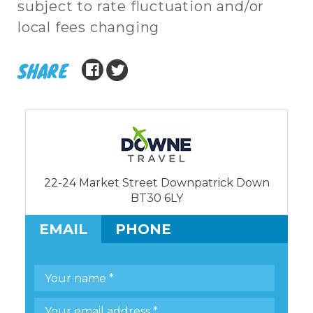
subject to rate fluctuation and/or
local fees changing
SHARE
22-24 Market Street Downpatrick Down
BT30 6LY
EMAIL
PHONE