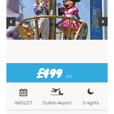
£499
PP
06/02/27
Dublin Airport
3 nights