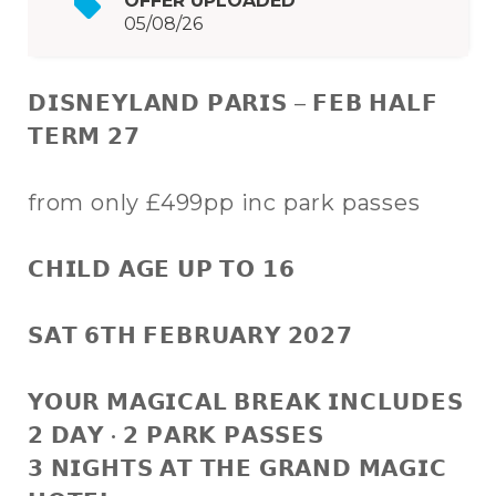
OFFER UPLOADED
05/08/26
𝗗𝗜𝗦𝗡𝗘𝗬𝗟𝗔𝗡𝗗 𝗣𝗔𝗥𝗜𝗦 – 𝗙𝗘𝗕 𝗛𝗔𝗟𝗙
𝗧𝗘𝗥𝗠 𝟮𝟳
from only £499pp inc park passes
𝗖𝗛𝗜𝗟𝗗 𝗔𝗚𝗘 𝗨𝗣 𝗧𝗢 𝟭𝟲
𝗦𝗔𝗧 𝟲𝗧𝗛 𝗙𝗘𝗕𝗥𝗨𝗔𝗥𝗬 𝟮𝟬𝟮𝟳
𝗬𝗢𝗨𝗥 𝗠𝗔𝗚𝗜𝗖𝗔𝗟 𝗕𝗥𝗘𝗔𝗞 𝗜𝗡𝗖𝗟𝗨𝗗𝗘𝗦
𝟮 𝗗𝗔𝗬 • 𝟮 𝗣𝗔𝗥𝗞 𝗣𝗔𝗦𝗦𝗘𝗦
𝟯 𝗡𝗜𝗚𝗛𝗧𝗦 𝗔𝗧 𝗧𝗛𝗘 𝗚𝗥𝗔𝗡𝗗 𝗠𝗔𝗚𝗜𝗖