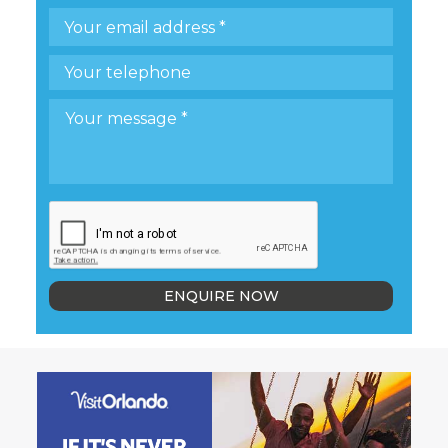
ENQUIRE NOW