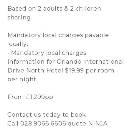
Based on 2 adults & 2 children
sharing
Mandatory local charges payable
locally:
• Mandatory local charges
information for Orlando International
Drive North Hotel $19.99 per room
per night
From £1,299pp
Contact us today to book
Call 028 9066 6606 quote NINJA