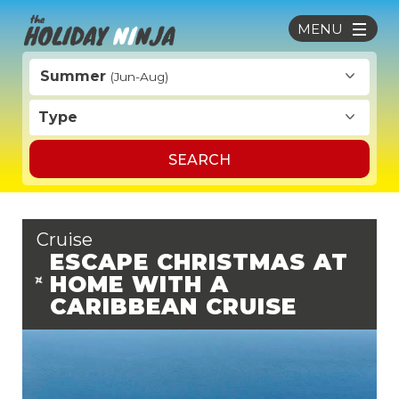
MENU
Summer
(Jun-Aug)
Type
SEARCH
Cruise
ESCAPE CHRISTMAS AT
HOME WITH A
CARIBBEAN CRUISE