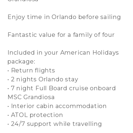
Enjoy time in Orlando before sailing
Fantastic value for a family of four
Included in your American Holidays
package:
• Return flights
• 2 nights Orlando stay
• 7 night Full Board cruise onboard
MSC Grandiosa
• Interior cabin accommodation
• ATOL protection
• 24/7 support while travelling