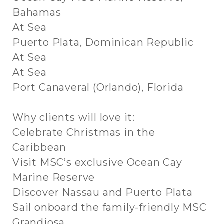
Bahamas
At Sea
Puerto Plata, Dominican Republic
At Sea
At Sea
Port Canaveral (Orlando), Florida
Why clients will love it:
Celebrate Christmas in the
Caribbean
Visit MSC’s exclusive Ocean Cay
Marine Reserve
Discover Nassau and Puerto Plata
Sail onboard the family-friendly MSC
Grandiosa