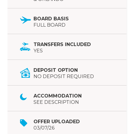
BOARD BASIS
FULL BOARD
TRANSFERS INCLUDED
YES
DEPOSIT OPTION
NO DEPOSIT REQUIRED
ACCOMMODATION
SEE DESCRIPTION
OFFER UPLOADED
03/07/26