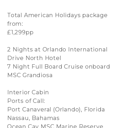
Total American Holidays package
from:
£1,299pp
2 Nights at Orlando International
Drive North Hotel
7 Night Full Board Cruise onboard
MSC Grandiosa
Interior Cabin
Ports of Call:
Port Canaveral (Orlando), Florida
Nassau, Bahamas
Ocean Cay MSC Marine Reserve,