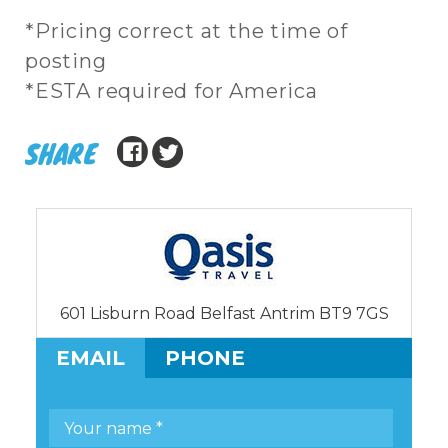
*Pricing correct at the time of
posting
*ESTA required for America
SHARE
601 Lisburn Road Belfast Antrim BT9 7GS
EMAIL
PHONE