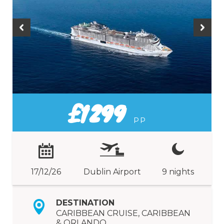
£1299
PP
17/12/26
Dublin Airport
9 nights
DESTINATION
CARIBBEAN CRUISE, CARIBBEAN
& ORLANDO