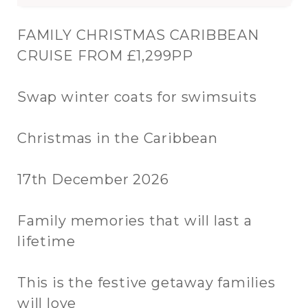
FAMILY CHRISTMAS CARIBBEAN
CRUISE FROM £1,299PP
Swap winter coats for swimsuits
Christmas in the Caribbean
17th December 2026
Family memories that will last a
lifetime
This is the festive getaway families
will love