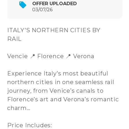
OFFER UPLOADED
03/07/26
ITALY’S NORTHERN CITIES BY
RAIL
Vencie 📍 Florence 📍 Verona
Experience Italy’s most beautiful
northern cities in one seamless rail
journey, from Venice’s canals to
Florence’s art and Verona’s romantic
charm…
Price Includes: