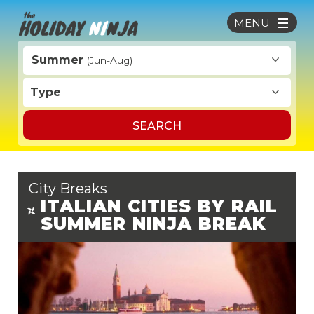
MENU
Summer
(Jun-Aug)
Type
SEARCH
City Breaks
ITALIAN CITIES BY RAIL
SUMMER NINJA BREAK