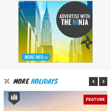
MORE
HOLIDAYS
E
FEATURE