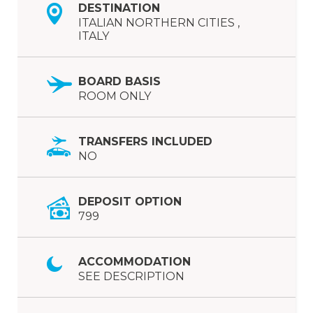
DESTINATION
ITALIAN NORTHERN CITIES ,
ITALY
BOARD BASIS
ROOM ONLY
TRANSFERS INCLUDED
NO
DEPOSIT OPTION
799
ACCOMMODATION
SEE DESCRIPTION