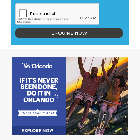
ENQUIRE NOW