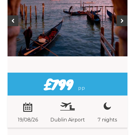
£799
PP
19/08/26
Dublin Airport
7 nights