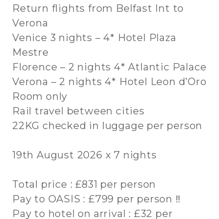
Return flights from Belfast Int to
Verona
Venice 3 nights – 4* Hotel Plaza
Mestre
Florence – 2 nights 4* Atlantic Palace
Verona – 2 nights 4* Hotel Leon d’Oro
Room only
Rail travel between cities
22KG checked in luggage per person
19th August 2026 x 7 nights
Total price : £831 per person
Pay to OASIS : £799 per person ‼
Pay to hotel on arrival : £32 per