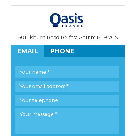
601 Lisburn Road Belfast Antrim BT9 7GS
EMAIL
PHONE