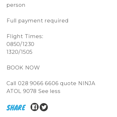
person
Full payment required
Flight Times:
0850/1230
1320/1505
BOOK NOW
Call 028 9066 6606 quote NINJA
ATOL 9078 See less
SHARE