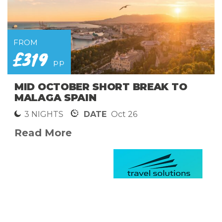
FROM
£319
pp
MID OCTOBER SHORT BREAK TO
MALAGA SPAIN
3 NIGHTS
DATE
Oct 26
Read More