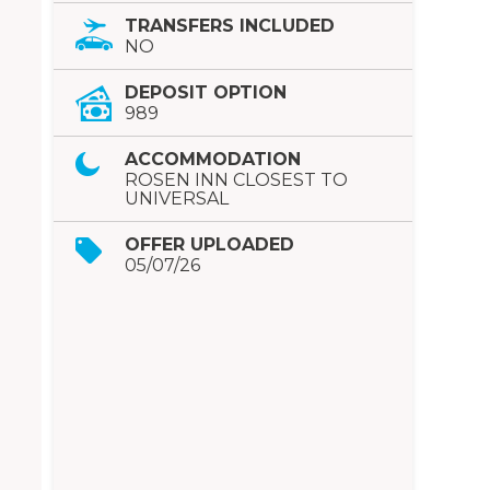
TRANSFERS INCLUDED
NO
DEPOSIT OPTION
989
ACCOMMODATION
ROSEN INN CLOSEST TO
UNIVERSAL
OFFER UPLOADED
05/07/26