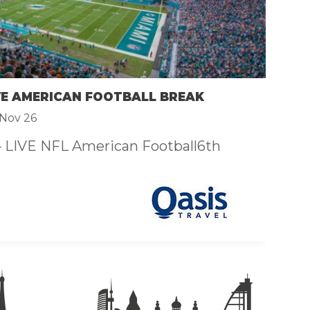
F
£
VE AMERICAN FOOTBALL BREAK
N
Nov 26
– LIVE NFL American Football6th
Th