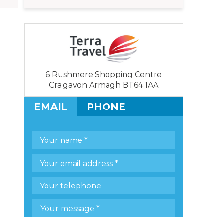
6 Rushmere Shopping Centre
Craigavon Armagh BT64 1AA
EMAIL
PHONE