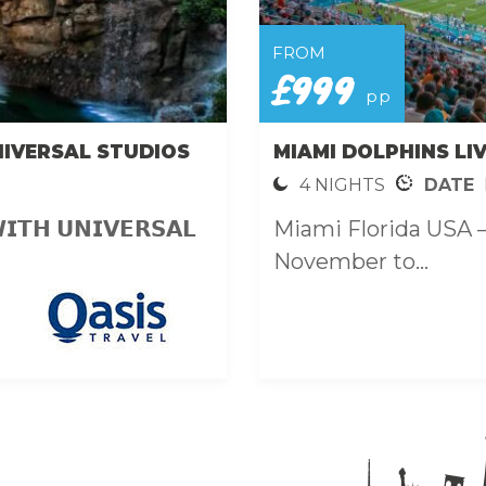
FROM
£999
pp
NIVERSAL STUDIOS
MIAMI DOLPHINS LI
4 NIGHTS
DATE
𝗜𝗧𝗛 𝗨𝗡𝗜𝗩𝗘𝗥𝗦𝗔𝗟
Miami Florida USA 
November to...