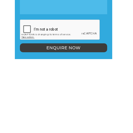
ENQUIRE NOW