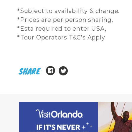
*Subject to availability & change.
*Prices are per person sharing.
*Esta required to enter USA,
*Tour Operators T&C’s Apply
SHARE