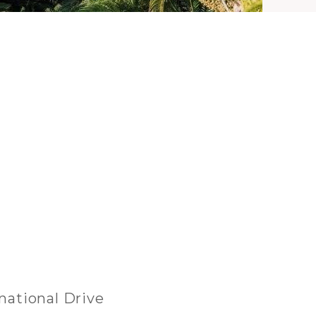
rnational Drive