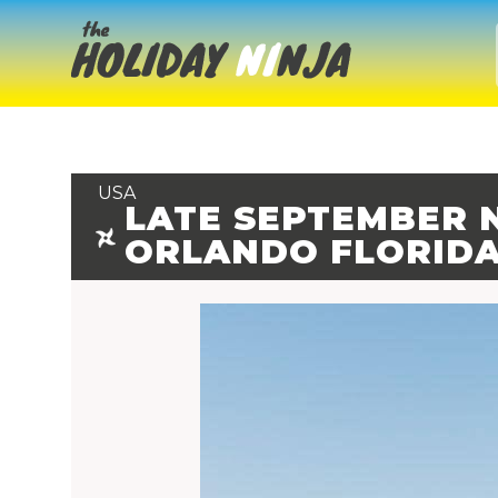
USA
LATE SEPTEMBER N
ORLANDO FLORID