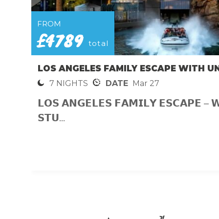
FROM
£4789
total
LOS ANGELES FAMILY ESCAPE WITH U
7 NIGHTS
DATE
Mar 27
𝗟𝗢𝗦 𝗔𝗡𝗚𝗘𝗟𝗘𝗦 𝗙𝗔𝗠𝗜𝗟𝗬 𝗘𝗦𝗖𝗔𝗣𝗘 – 
𝗦𝗧𝗨...