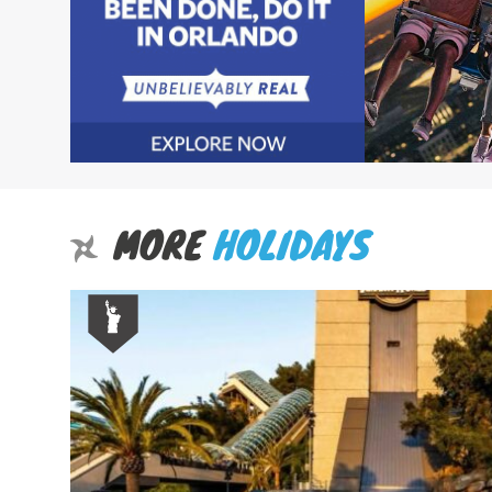
MORE
HOLIDAYS