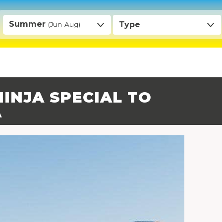
Summer
Type
(Jun-Aug)
INJA SPECIAL TO
A