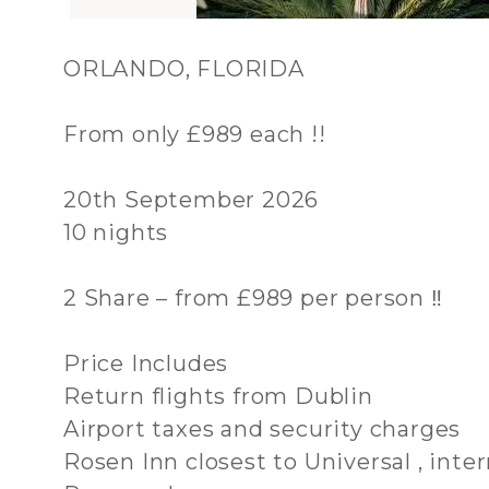
ORLANDO, FLORIDA
From only £989 each !!
20th September 2026
10 nights
2 Share – from £989 per person ‼️
Price Includes
Return flights from Dublin
Airport taxes and security charges
Rosen Inn closest to Universal , inte