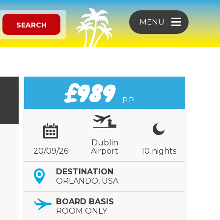
MENU
SEARCH
£989
PP
Dublin
20/09/26
Airport
10 nights
DESTINATION
ORLANDO, USA
BOARD BASIS
ROOM ONLY