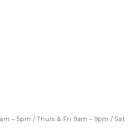
am – 5pm / Thurs & Fri 9am – 9pm / Sat