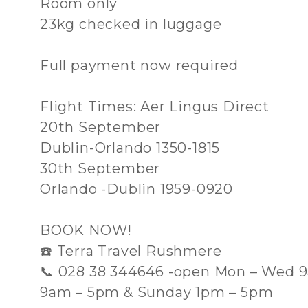
Room only
23kg checked in luggage
Full payment now required
Flight Times: Aer Lingus Direct
20th September
Dublin-Orlando 1350-1815
30th September
Orlando -Dublin 1959-0920
BOOK NOW!
☎️ Terra Travel Rushmere
📞 028 38 344646 -open Mon – Wed 9
9am – 5pm & Sunday 1pm – 5pm