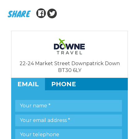
SHARE
22-24 Market Street Downpatrick Down
BT30 6LY
EMAIL
PHONE