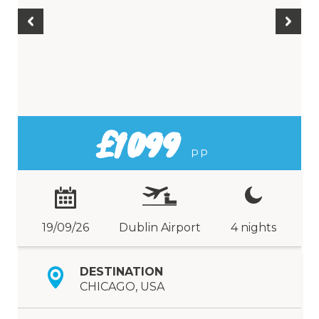
£1099
PP
19/09/26
Dublin Airport
4 nights
DESTINATION
CHICAGO, USA