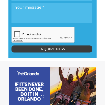
ENQUIRE NOW