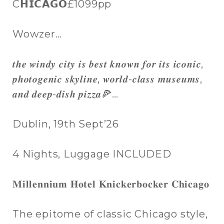
C𝗛𝗜𝗖𝗔𝗚𝗢£1099pp
Wowzer…
𝒕𝒉𝒆 𝒘𝒊𝒏𝒅𝒚 𝒄𝒊𝒕𝒚 𝒊𝒔 𝒃𝒆𝒔𝒕 𝒌𝒏𝒐𝒘𝒏 𝒇𝒐𝒓 𝒊𝒕𝒔 𝒊𝒄𝒐𝒏𝒊𝒄,
𝒑𝒉𝒐𝒕𝒐𝒈𝒆𝒏𝒊𝒄 𝒔𝒌𝒚𝒍𝒊𝒏𝒆, 𝒘𝒐𝒓𝒍𝒅-𝒄𝒍𝒂𝒔𝒔 𝒎𝒖𝒔𝒆𝒖𝒎𝒔,
𝒂𝒏𝒅 𝒅𝒆𝒆𝒑-𝒅𝒊𝒔𝒉 𝒑𝒊𝒛𝒛𝒂🍕…
Dublin, 19th Sept’26
4 Nights, Luggage INCLUDED
𝐌𝐢𝐥𝐥𝐞𝐧𝐧𝐢𝐮𝐦 𝐇𝐨𝐭𝐞𝐥 𝐊𝐧𝐢𝐜𝐤𝐞𝐫𝐛𝐨𝐜𝐤𝐞𝐫 𝐂𝐡𝐢𝐜𝐚𝐠𝐨
The epitome of classic Chicago style,