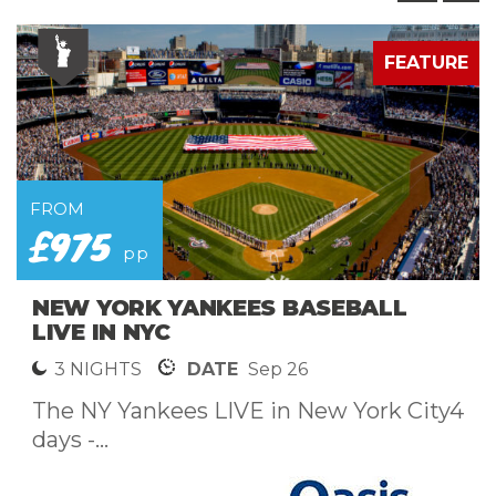
E
FEATURE
FROM
£975
pp
NEW YORK YANKEES BASEBALL
LIVE IN NYC
3 NIGHTS
DATE
Sep 26
The NY Yankees LIVE in New York City4
days -...