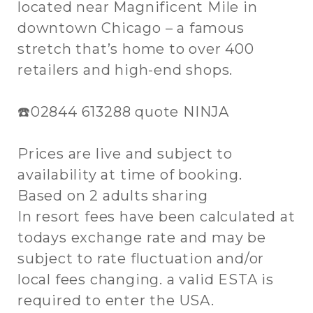
located near Magnificent Mile in
downtown Chicago – a famous
stretch that’s home to over 400
retailers and high-end shops.
☎️02844 613288 quote NINJA
Prices are live and subject to
availability at time of booking.
Based on 2 adults sharing
In resort fees have been calculated at
todays exchange rate and may be
subject to rate fluctuation and/or
local fees changing. a valid ESTA is
required to enter the USA.