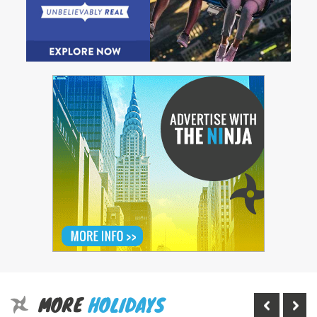
MORE
HOLIDAYS