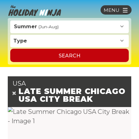
MENU
Summer
(Jun-Aug)
Type
SEARCH
USA
LATE SUMMER CHICAGO
USA CITY BREAK