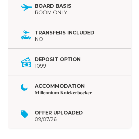
BOARD BASIS
ROOM ONLY
TRANSFERS INCLUDED
NO
DEPOSIT OPTION
1099
ACCOMMODATION
𝐌𝐢𝐥𝐥𝐞𝐧𝐧𝐢𝐮𝐦 𝐊𝐧𝐢𝐜𝐤𝐞𝐫𝐛𝐨𝐜𝐤𝐞𝐫
OFFER UPLOADED
09/07/26