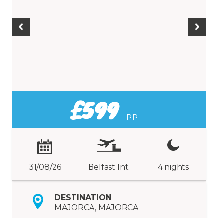
£599
PP
31/08/26
Belfast Int.
4 nights
DESTINATION
MAJORCA, MAJORCA