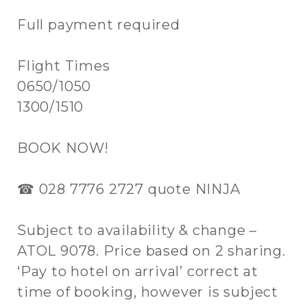
Full payment required
Flight Times
0650/1050
1300/1510
BOOK NOW!
☎ 028 7776 2727 quote NINJA
Subject to availability & change –
ATOL 9078. Price based on 2 sharing.
‘Pay to hotel on arrival’ correct at
time of booking, however is subject