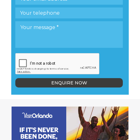
ENQUIRE NOW