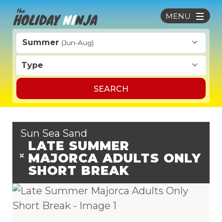
MENU
Summer
(Jun-Aug)
Type
SEARCH
Sun Sea Sand
LATE SUMMER
MAJORCA ADULTS ONLY
SHORT BREAK