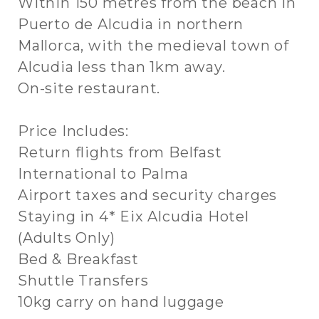
Within 150 metres from the beach in
Puerto de Alcudia in northern
Mallorca, with the medieval town of
Alcudia less than 1km away.
On-site restaurant.
Price Includes:
Return flights from Belfast
International to Palma
Airport taxes and security charges
Staying in 4* Eix Alcudia Hotel
(Adults Only)
Bed & Breakfast
Shuttle Transfers
10kg carry on hand luggage