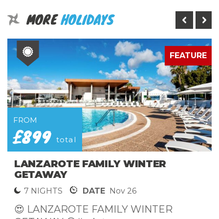
MORE
HOLIDAYS
E
FEATURE
FROM
£899
total
LANZAROTE FAMILY WINTER
GETAWAY
7 NIGHTS
DATE
Nov 26
😍 LANZAROTE FAMILY WINTER