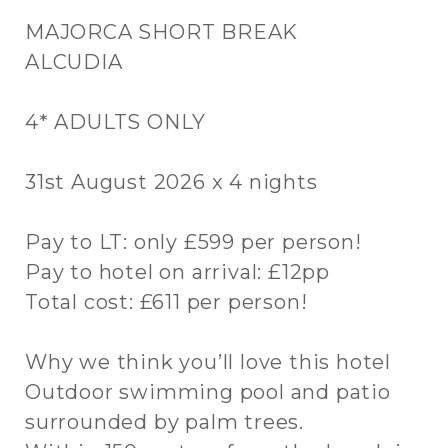
MAJORCA SHORT BREAK
ALCUDIA
4* ADULTS ONLY
31st August 2026 x 4 nights
Pay to LT: only £599 per person!
Pay to hotel on arrival: £12pp
Total cost: £611 per person!
Why we think you’ll love this hotel
Outdoor swimming pool and patio
surrounded by palm trees.