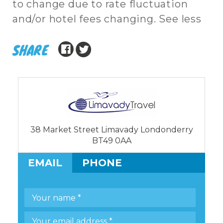
to change due to rate fluctuation
and/or hotel fees changing. See less
SHARE
38 Market Street Limavady Londonderry
BT49 0AA
EMAIL
PHONE