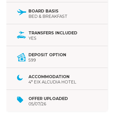
BOARD BASIS
BED & BREAKFAST
TRANSFERS INCLUDED
YES
DEPOSIT OPTION
599
ACCOMMODATION
4* EIX ALCUDIA HOTEL
OFFER UPLOADED
05/07/26