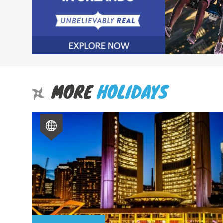
MORE
HOLIDAYS