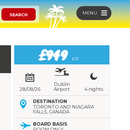
MENU
SEARCH
£949
PP
Dublin
28/08/26
Airport
4 nights
DESTINATION
TORONTO AND NIAGARA
FALLS, CANADA
BOARD BASIS
ROOM ONLY