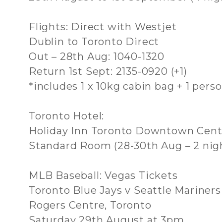
Flights: Direct with Westjet
Dublin to Toronto Direct
Out – 28th Aug: 1040-1320
Return 1st Sept: 2135-0920 (+1)
*includes 1 x 10kg cabin bag + 1 pers
Toronto Hotel:
Holiday Inn Toronto Downtown Cent
Standard Room (28-30th Aug – 2 nig
MLB Baseball: Vegas Tickets
Toronto Blue Jays v Seattle Mariners
Rogers Centre, Toronto
Saturday 29th August at 3pm