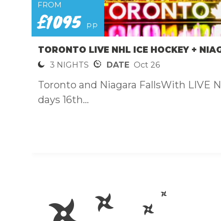
FROM
£1095
pp
TORONTO LIVE NHL ICE HOCKEY + NIA
3 NIGHTS
DATE
Oct 26
Toronto and Niagara FallsWith LIVE 
days 16th...