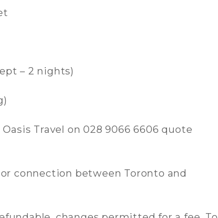
et
ept – 2 nights)
g)
l Oasis Travel on 028 9066 6606 quote
, or connection between Toronto and
-refundable, changes permitted for a fee. To