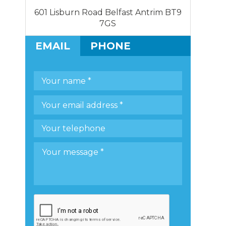
601 Lisburn Road Belfast Antrim BT9
7GS
EMAIL
PHONE