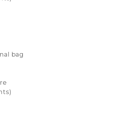
onal bag
re
hts)