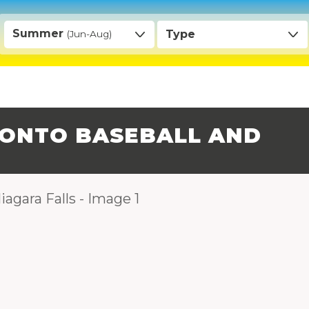
Summer
Type
(Jun-Aug)
ONTO BASEBALL AND