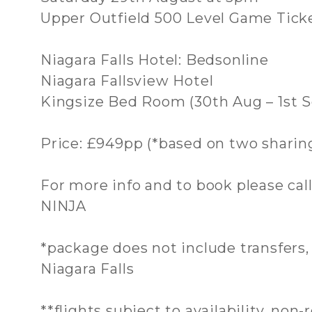
Upper Outfield 500 Level Game Tick
Niagara Falls Hotel: Bedsonline
Niagara Fallsview Hotel
Kingsize Bed Room (30th Aug – 1st S
Price: £949pp (*based on two sharin
For more info and to book please cal
NINJA
*package does not include transfers
Niagara Falls
**flights subject to availability, non