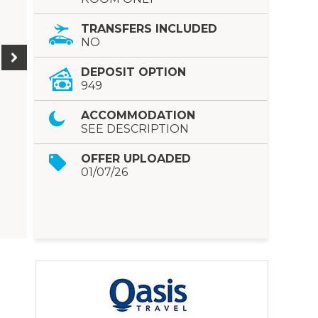
TRANSFERS INCLUDED
NO
DEPOSIT OPTION
949
ACCOMMODATION
SEE DESCRIPTION
OFFER UPLOADED
01/07/26