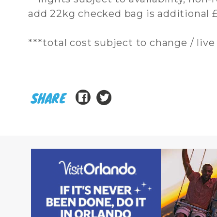
add 22kg checked bag is additional £
***total cost subject to change / live 
SHARE