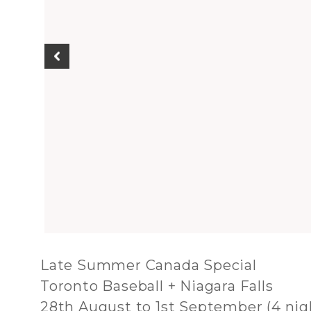
Late Summer Canada Special
Toronto Baseball + Niagara Falls
28th August to 1st September (4 nig