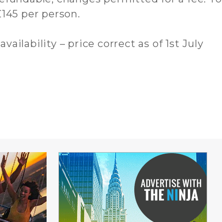
145 per person.
availability – price correct as of 1st July