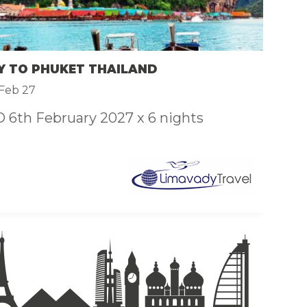
F
£
Y TO PHUKET THAILAND
C
Feb 27
6th February 2027 x 6 nights
C
ar