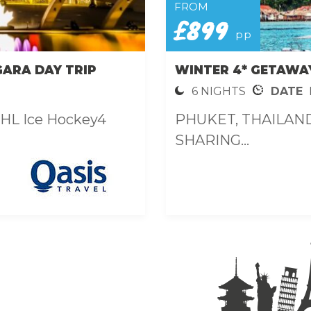
FROM
£899
pp
GARA DAY TRIP
WINTER 4* GETAWA
6 NIGHTS
DATE
NHL Ice Hockey4
PHUKET, THAILAND 
SHARING...