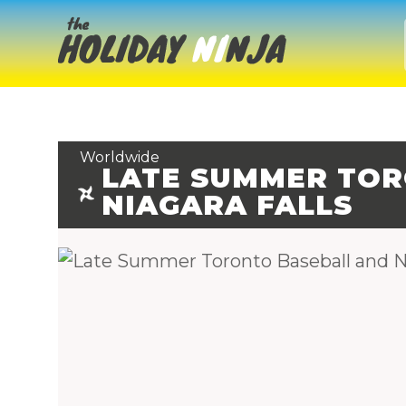
Worldwide
LATE SUMMER TOR
NIAGARA FALLS