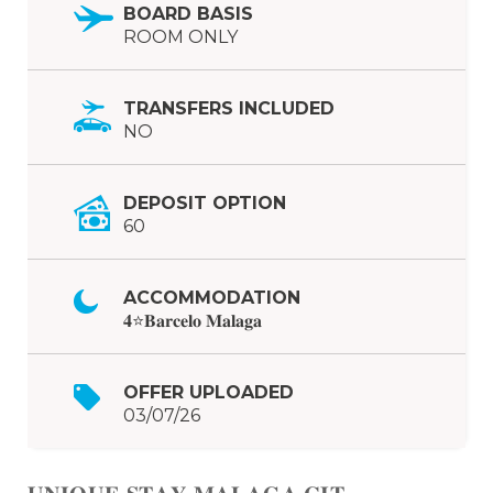
BOARD BASIS
ROOM ONLY
TRANSFERS INCLUDED
NO
DEPOSIT OPTION
60
ACCOMMODATION
𝟒⭐𝐁𝐚𝐫𝐜𝐞𝐥𝐨 𝐌𝐚𝐥𝐚𝐠𝐚
OFFER UPLOADED
03/07/26