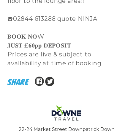
floor to the lounge area‼️
☎️02844 613288 quote NINJA
𝐁𝐎𝐎𝐊 𝐍𝐎W
𝐉𝐔𝐒𝐓 £𝟔𝟎𝐩𝐩 𝐃𝐄𝐏𝐎𝐒𝐈𝐓
Prices are live & subject to
availability at time of booking
SHARE
22-24 Market Street Downpatrick Down