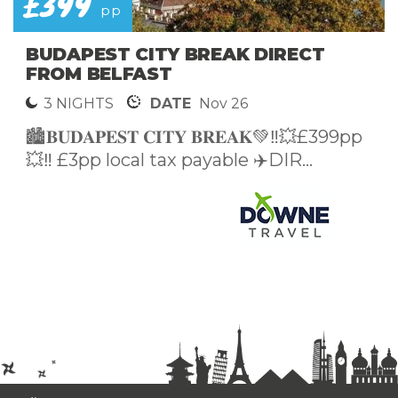
£399
pp
BUDAPEST CITY BREAK DIRECT
FROM BELFAST
3 NIGHTS
DATE
Nov 26
🏙️𝐁𝐔𝐃𝐀𝐏𝐄𝐒𝐓 𝐂𝐈𝐓𝐘 𝐁𝐑𝐄𝐀𝐊💚‼️💥£399pp
💥‼️ £3pp local tax payable ✈️DIR...