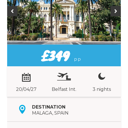
£349
PP
20/04/27
Belfast Int.
3 nights
DESTINATION
MALAGA, SPAIN