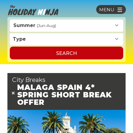
MENU
Summer
(Jun-Aug)
Type
SEARCH
City Breaks
MALAGA SPAIN 4*
SPRING SHORT BREAK
OFFER