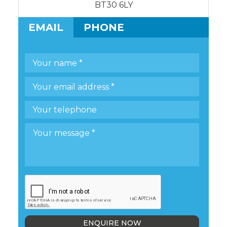
BT30 6LY
EMAIL
PHONE
ENQUIRE NOW