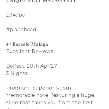
𝐔𝐍𝐈𝐐𝐔𝐄 𝐒𝐓𝐀𝐘 𝐌𝐀𝐋𝐀𝐆𝐀 𝐂𝐈𝐓
£349pp
#planahead
𝟒⭐𝐁𝐚𝐫𝐜𝐞𝐥𝐨 𝐌𝐚𝐥𝐚𝐠𝐚
Excellent Reviews
Belfast, 20th Apr’27
3 Nights
Premium Superior Room
Memorable hotel featuring a huge
slide that takes you from the first