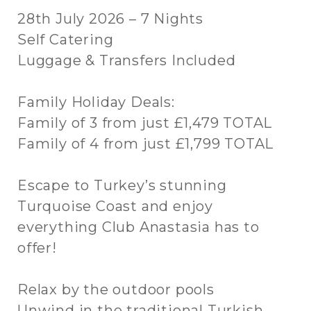
28th July 2026 – 7 Nights
Self Catering
Luggage & Transfers Included
Family Holiday Deals:
Family of 3 from just £1,479 TOTAL
Family of 4 from just £1,799 TOTAL
Escape to Turkey’s stunning
Turquoise Coast and enjoy
everything Club Anastasia has to
offer!
Relax by the outdoor pools
Unwind in the traditional Turkish