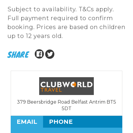
Subject to availability. T&Cs apply.
Full payment required to confirm
booking. Prices are based on children
up to 12 years old.
SHARE
379 Beersbridge Road Belfast Antrim BT5
5DT
EMAIL
PHONE