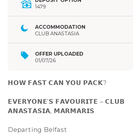
DEPOSIT OPTION
1479
ACCOMMODATION
CLUB ANASTASIA
OFFER UPLOADED
01/07/26
𝗛𝗢𝗪 𝗙𝗔𝗦𝗧 𝗖𝗔𝗡 𝗬𝗢𝗨 𝗣𝗔𝗖𝗞?
𝗘𝗩𝗘𝗥𝗬𝗢𝗡𝗘’𝗦 𝗙𝗔𝗩𝗢𝗨𝗥𝗜𝗧𝗘 – 𝗖𝗟𝗨𝗕
𝗔𝗡𝗔𝗦𝗧𝗔𝗦𝗜𝗔, 𝗠𝗔𝗥𝗠𝗔𝗥𝗜𝗦
Departing Belfast