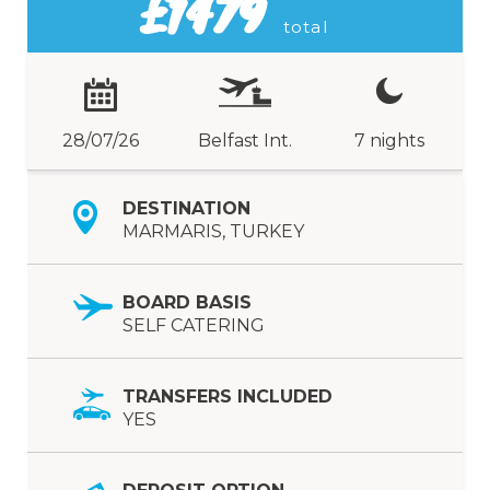
£1479
total
28/07/26
Belfast Int.
7 nights
DESTINATION
MARMARIS, TURKEY
BOARD BASIS
SELF CATERING
TRANSFERS INCLUDED
YES