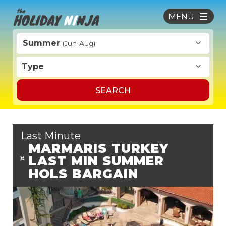
MENU
Summer
(Jun-Aug)
Type
SEARCH
Last Minute
MARMARIS TURKEY
LAST MIN SUMMER
HOLS BARGAIN