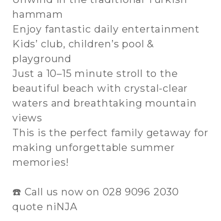
hammam
Enjoy fantastic daily entertainment
Kids’ club, children’s pool &
playground
Just a 10–15 minute stroll to the
beautiful beach with crystal-clear
waters and breathtaking mountain
views
This is the perfect family getaway for
making unforgettable summer
memories!
☎️ Call us now on 028 9096 2030
quote niNJA