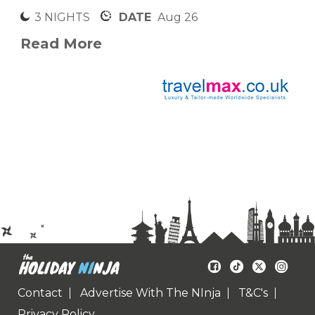
3 NIGHTS
DATE
Aug 26
Read More
Contact
Advertise With The NInja
T&C's
Privacy Policy