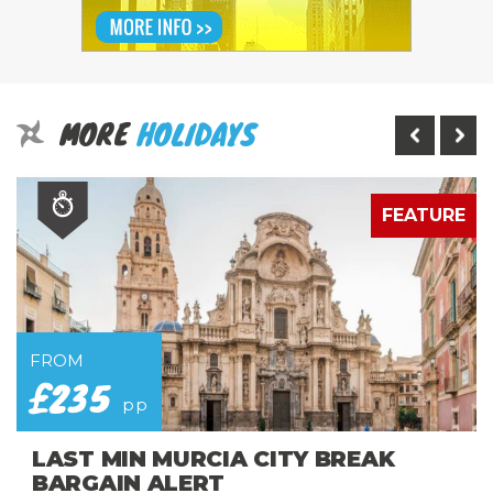
MORE
HOLIDAYS
E
FEATURE
FROM
£235
pp
LAST MIN MURCIA CITY BREAK
BARGAIN ALERT