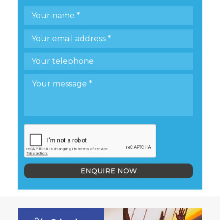
ENQUIRE NOW