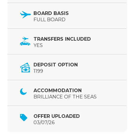
BOARD BASIS
FULL BOARD
TRANSFERS INCLUDED
YES
DEPOSIT OPTION
1199
ACCOMMODATION
BRILLIANCE OF THE SEAS
OFFER UPLOADED
03/07/26