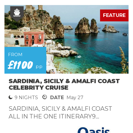
E
FEATURE
FROM
£1100
pp
SARDINIA, SICILY & AMALFI COAST
CELEBRITY CRUISE
9 NIGHTS
DATE
May 27
SARDINIA, SICILY & AMALFI COAST
ALL IN THE ONE ITINERARY9...