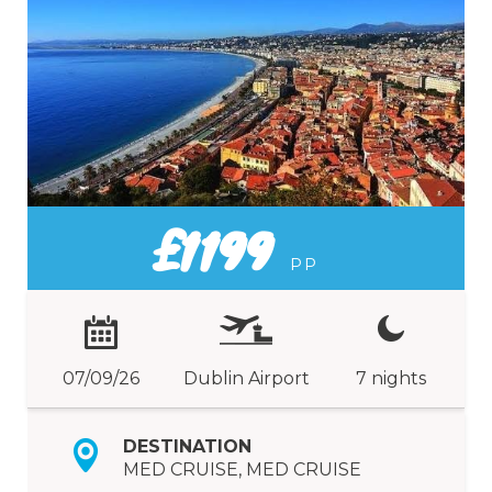
£1199
PP
07/09/26
Dublin Airport
7 nights
DESTINATION
MED CRUISE, MED CRUISE