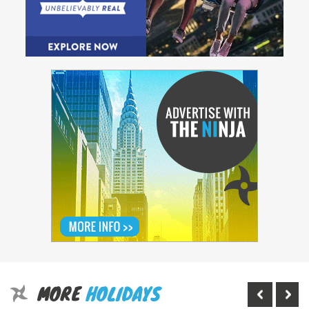
MORE
HOLIDAYS