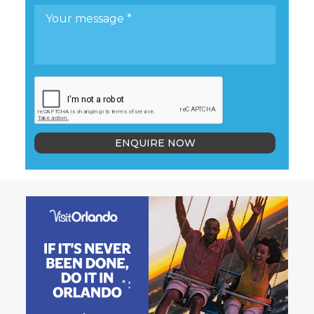
ENQUIRE NOW