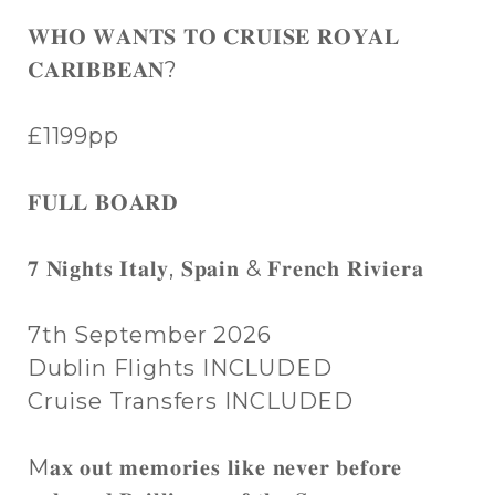
𝐖𝐇𝐎 𝐖𝐀𝐍𝐓𝐒 𝐓𝐎 𝐂𝐑𝐔𝐈𝐒𝐄 𝐑𝐎𝐘𝐀𝐋
𝐂𝐀𝐑𝐈𝐁𝐁𝐄𝐀𝐍?
£1199pp
𝐅𝐔𝐋𝐋 𝐁𝐎𝐀𝐑𝐃
𝟕 𝐍𝐢𝐠𝐡𝐭𝐬 𝐈𝐭𝐚𝐥𝐲, 𝐒𝐩𝐚𝐢𝐧 & 𝐅𝐫𝐞𝐧𝐜𝐡 𝐑𝐢𝐯𝐢𝐞𝐫𝐚
7th September 2026
Dublin Flights INCLUDED
Cruise Transfers INCLUDED
M𝐚𝐱 𝐨𝐮𝐭 𝐦𝐞𝐦𝐨𝐫𝐢𝐞𝐬 𝐥𝐢𝐤𝐞 𝐧𝐞𝐯𝐞𝐫 𝐛𝐞𝐟𝐨𝐫𝐞