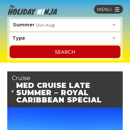
MENU
Summer
(Jun-Aug)
Type
SEARCH
Cruise
MED CRUISE LATE
SUMMER – ROYAL
CARIBBEAN SPECIAL