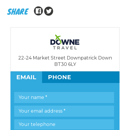
SHARE
22-24 Market Street Downpatrick Down
BT30 6LY
EMAIL
PHONE