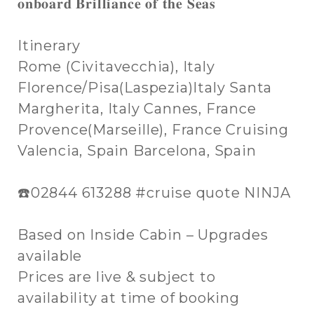
𝐨𝐧𝐛𝐨𝐚𝐫𝐝 𝐁𝐫𝐢𝐥𝐥𝐢𝐚𝐧𝐜𝐞 𝐨𝐟 𝐭𝐡𝐞 𝐒𝐞𝐚𝐬
Itinerary
Rome (Civitavecchia), Italy
Florence/Pisa(Laspezia)Italy Santa
Margherita, Italy Cannes, France
Provence(Marseille), France Cruising
Valencia, Spain Barcelona, Spain
☎️02844 613288 #cruise quote NINJA
Based on Inside Cabin – Upgrades
available
Prices are live & subject to
availability at time of booking