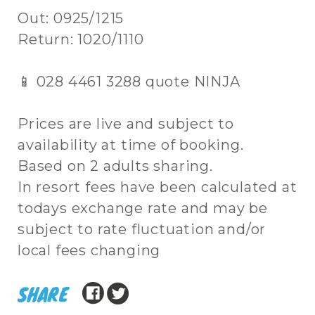
Out: 0925/1215
Return: 1020/1110
📱 028 4461 3288 quote NINJA
Prices are live and subject to
availability at time of booking.
Based on 2 adults sharing.
In resort fees have been calculated at
todays exchange rate and may be
subject to rate fluctuation and/or
local fees changing
SHARE