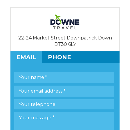
22-24 Market Street Downpatrick Down
BT30 6LY
EMAIL
PHONE