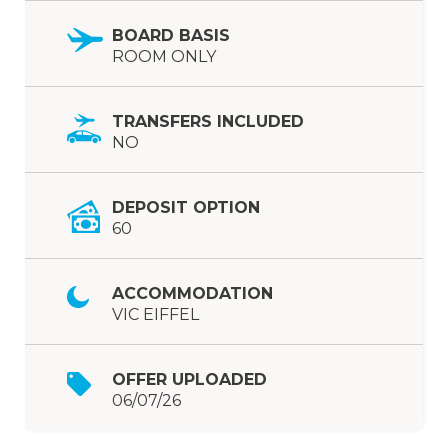
BOARD BASIS
ROOM ONLY
TRANSFERS INCLUDED
NO
DEPOSIT OPTION
60
ACCOMMODATION
VIC EIFFEL
OFFER UPLOADED
06/07/26