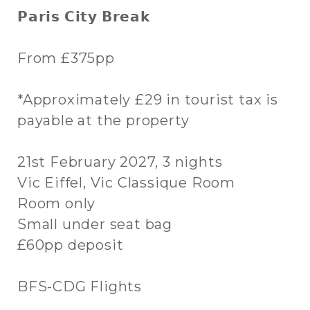
𝗣𝗮𝗿𝗶𝘀 𝗖𝗶𝘁𝘆 𝗕𝗿𝗲𝗮𝗸
From £375pp
*Approximately £29 in tourist tax is
payable at the property
21st February 2027, 3 nights
Vic Eiffel, Vic Classique Room
Room only
Small under seat bag
£60pp deposit
BFS-CDG Flights