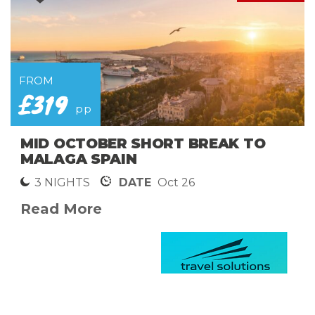
FROM
£319
pp
MID OCTOBER SHORT BREAK TO
MALAGA SPAIN
3 NIGHTS
DATE
Oct 26
Read More