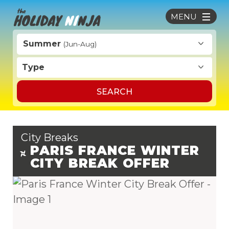
MENU
Summer
(Jun-Aug)
Type
SEARCH
City Breaks
PARIS FRANCE WINTER
CITY BREAK OFFER