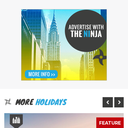
MORE
HOLIDAYS
E
FEATURE