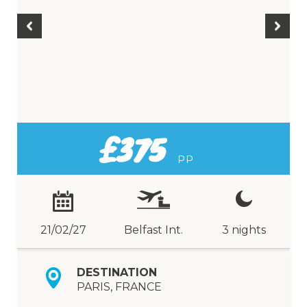
£375
PP
21/02/27
Belfast Int.
3 nights
DESTINATION
PARIS, FRANCE