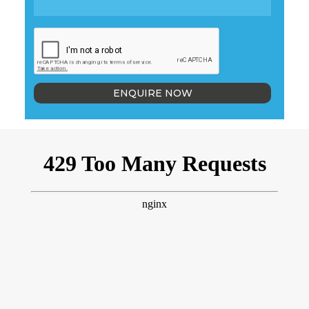
ENQUIRE NOW