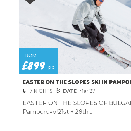
FROM
£899
pp
EASTER ON THE SLOPES SKI IN PAMPO
7 NIGHTS
DATE
Mar 27
EASTER ON THE SLOPES OF BULGAR
Pamporovo!21st + 28th...