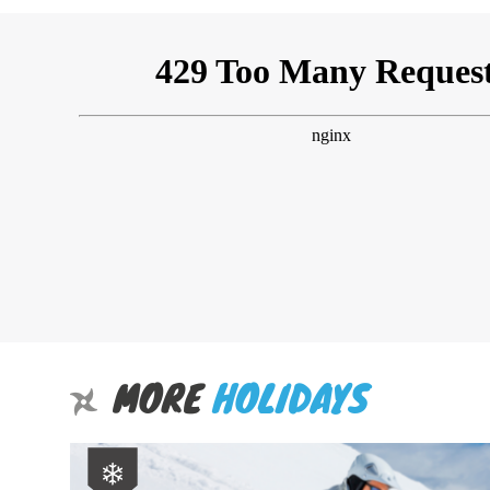
MORE
HOLIDAYS