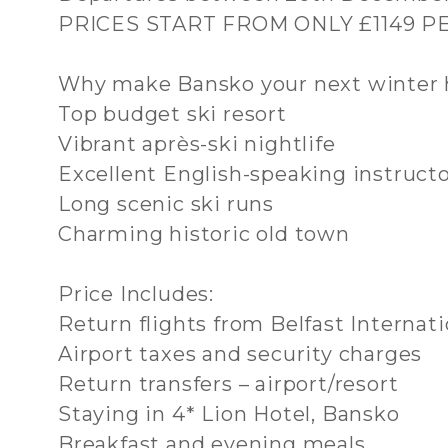
PRICES START FROM ONLY £1149 
Why make Bansko your next winter 
Top budget ski resort
Vibrant après-ski nightlife
Excellent English-speaking instruct
Long scenic ski runs
Charming historic old town
Price Includes:
Return flights from Belfast Internati
Airport taxes and security charges
Return transfers – airport/resort
Staying in 4* Lion Hotel, Bansko
Breakfast and evening meals