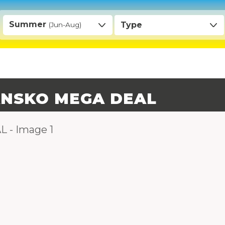
Summer
Type
(Jun-Aug)
BANSKO MEGA DEAL