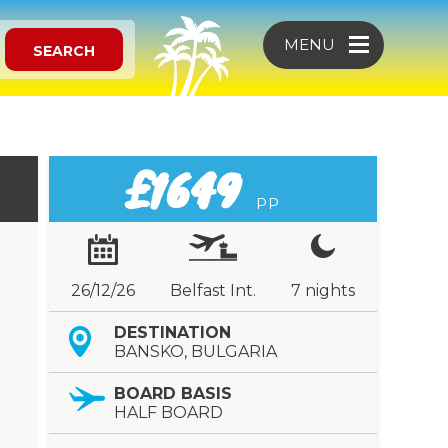
MENU
SEARCH
£1649
PP
26/12/26
Belfast Int.
7 nights
DESTINATION
BANSKO, BULGARIA
BOARD BASIS
HALF BOARD