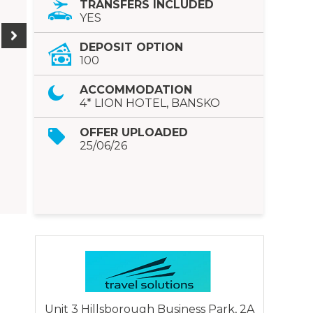
TRANSFERS INCLUDED
YES
DEPOSIT OPTION
100
ACCOMMODATION
4* LION HOTEL, BANSKO
OFFER UPLOADED
25/06/26
Unit 3 Hillsborough Business Park, 2A