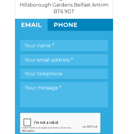
Hillsborough Gardens Belfast Antrim
BT6 9DT
EMAIL
PHONE