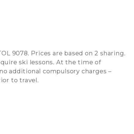
ATOL 9078. Prices are based on 2 sharing.
quire ski lessons. At the time of
 no additional compulsory charges –
or to travel.