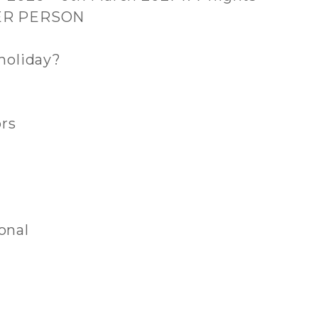
PER PERSON
holiday?
ors
onal