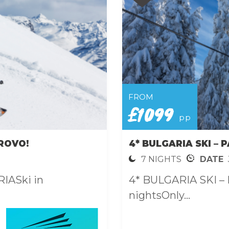
FROM
£1099
pp
ROVO!
4* BULGARIA SKI –
7 NIGHTS
DATE
IASki in
4* BULGARIA SKI –
nightsOnly...