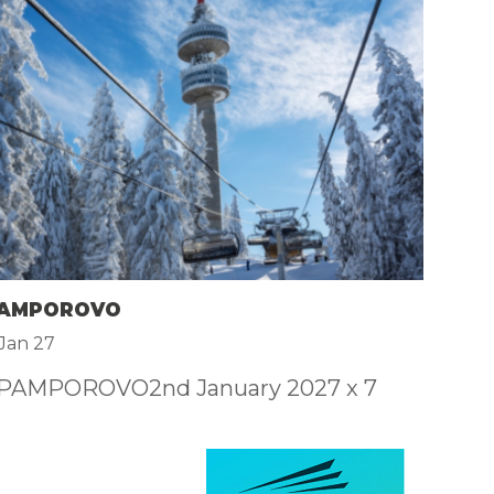
F
£
 PAMPOROVO
4
Jan 27
 PAMPOROVO2nd January 2027 x 7
4