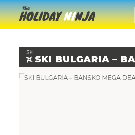
Ski
SKI BULGARIA – 