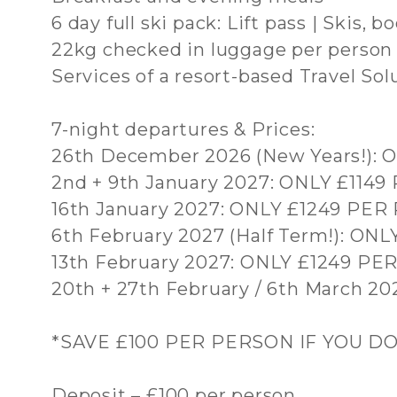
6 day full ski pack: Lift pass | Skis, 
22kg checked in luggage per person
Services of a resort-based Travel So
7-night departures & Prices:
26th December 2026 (New Years!):
2nd + 9th January 2027: ONLY £114
16th January 2027: ONLY £1249 PE
6th February 2027 (Half Term!): O
13th February 2027: ONLY £1249 P
20th + 27th February / 6th March 
*SAVE £100 PER PERSON IF YOU D
Deposit – £100 per person