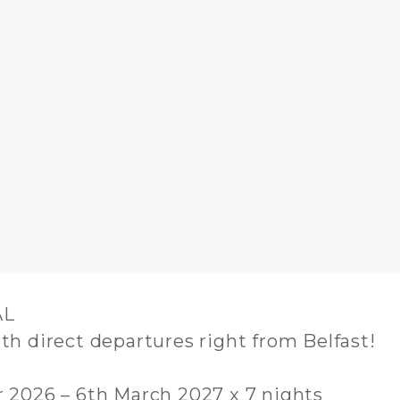
AL
th direct departures right from Belfast!
2026 – 6th March 2027 x 7 nights