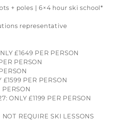
boots + poles | 6×4 hour ski school*
lutions representative
 ONLY £1649 PER PERSON
9 PER PERSON
R PERSON
NLY £1599 PER PERSON
ER PERSON
2027: ONLY £1199 PER PERSON
O NOT REQUIRE SKI LESSONS