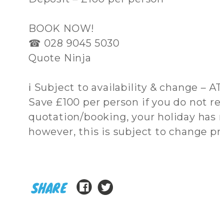
BOOK NOW!
☎ 028 9045 5030
Quote Ninja
ℹ Subject to availability & change – 
Save £100 per person if you do not re
quotation/booking, your holiday has
however, this is subject to change pri
SHARE