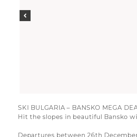
SKI BULGARIA – BANSKO MEGA DE
Hit the slopes in beautiful Bansko wi
Departures between 26th December 