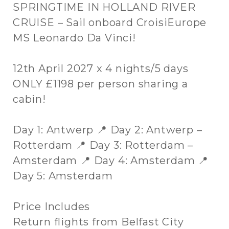
SPRINGTIME IN HOLLAND RIVER
CRUISE – Sail onboard CroisiEurope
MS Leonardo Da Vinci!
12th April 2027 x 4 nights/5 days
ONLY £1198 per person sharing a
cabin!
Day 1: Antwerp 📍 Day 2: Antwerp –
Rotterdam 📍 Day 3: Rotterdam –
Amsterdam 📍 Day 4: Amsterdam 📍
Day 5: Amsterdam
Price Includes
Return flights from Belfast City