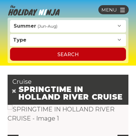
MENU
Summer
(Jun-Aug)
Type
SEARCH
Cruise
SPRINGTIME IN
HOLLAND RIVER CRUISE