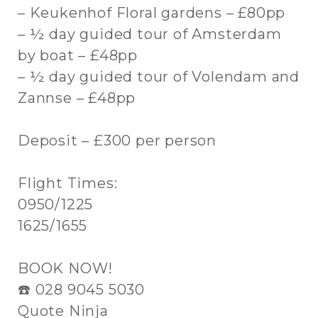
– Keukenhof Floral gardens – £80pp
– ½ day guided tour of Amsterdam
by boat – £48pp
– ½ day guided tour of Volendam and
Zannse – £48pp
Deposit – £300 per person
Flight Times:
0950/1225
1625/1655
BOOK NOW!
☎️ 028 9045 5030
Quote Ninja