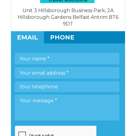
Unit 3 Hillsborough Business Park, 2A
Hillsborough Gardens Belfast Antrim BT6
9DT
EMAIL
PHONE