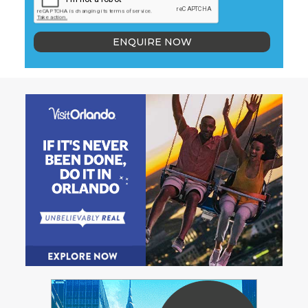
ENQUIRE NOW