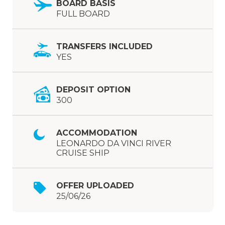
BOARD BASIS
FULL BOARD
TRANSFERS INCLUDED
YES
DEPOSIT OPTION
300
ACCOMMODATION
LEONARDO DA VINCI RIVER
CRUISE SHIP
OFFER UPLOADED
25/06/26