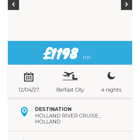
£1198
PP
12/04/27
Belfast City
4 nights
DESTINATION
HOLLAND RIVER CRUISE ,
HOLLAND