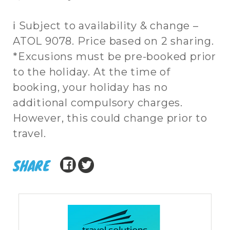
ℹ Subject to availability & change –
ATOL 9078. Price based on 2 sharing.
*Excusions must be pre-booked prior
to the holiday. At the time of
booking, your holiday has no
additional compulsory charges.
However, this could change prior to
travel.
SHARE