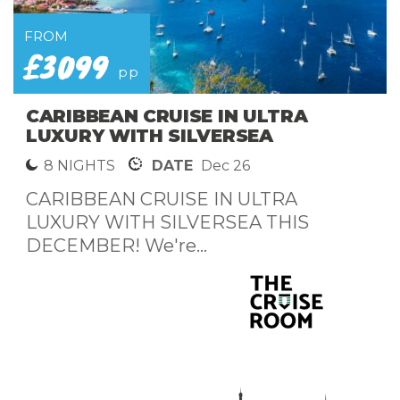
FROM
£3099
pp
CARIBBEAN CRUISE IN ULTRA
LUXURY WITH SILVERSEA
8 NIGHTS
DATE
Dec 26
CARIBBEAN CRUISE IN ULTRA
LUXURY WITH SILVERSEA THIS
DECEMBER! We're...