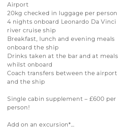
Airport
20kg checked in luggage per person
4 nights onboard Leonardo Da Vinci
river cruise ship
Breakfast, lunch and evening meals
onboard the ship
Drinks taken at the bar and at meals
whilst onboard
Coach transfers between the airport
and the ship
Single cabin supplement – £600 per
person!
Add on an excursion*…