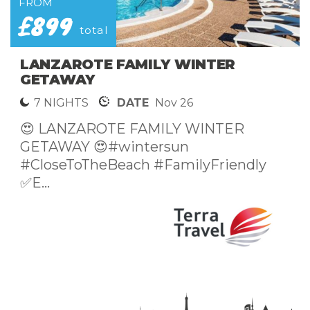
FROM
£899
total
LANZAROTE FAMILY WINTER
GETAWAY
7 NIGHTS
DATE
Nov 26
😍 LANZAROTE FAMILY WINTER
GETAWAY 😍#wintersun
#CloseToTheBeach #FamilyFriendly
✅E...