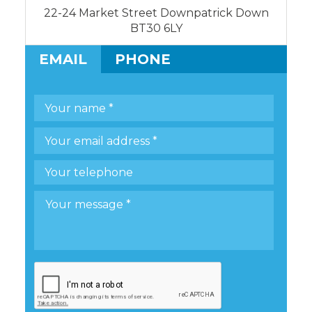
22-24 Market Street Downpatrick Down
BT30 6LY
EMAIL
PHONE