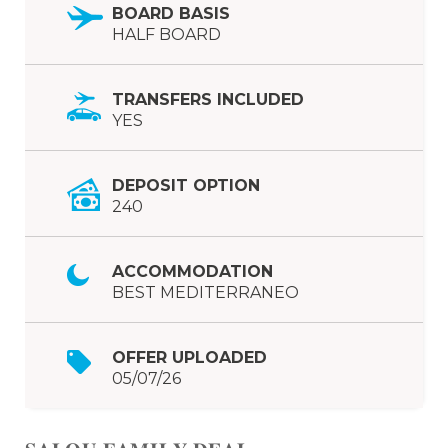
BOARD BASIS
HALF BOARD
TRANSFERS INCLUDED
YES
DEPOSIT OPTION
240
ACCOMMODATION
BEST MEDITERRANEO
OFFER UPLOADED
05/07/26