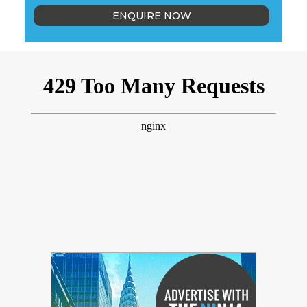
ENQUIRE NOW