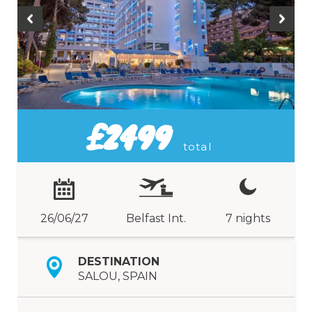
£2499
total
26/06/27
Belfast Int.
7 nights
DESTINATION
SALOU, SPAIN