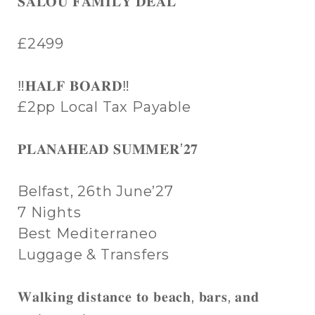
𝐒𝐀𝐋𝐎𝐔 𝐅𝐀𝐌𝐈𝐋𝐘 𝐃𝐄𝐀𝐋
£2499
‼️𝐇𝐀𝐋𝐅 𝐁𝐎𝐀𝐑𝐃‼️
£2pp Local Tax Payable
𝐏𝐋𝐀𝐍𝐀𝐇𝐄𝐀𝐃 𝐒𝐔𝐌𝐌𝐄𝐑’𝟐𝟕
Belfast, 26th June’27
7 Nights
Best Mediterraneo
Luggage & Transfers
𝐖𝐚𝐥𝐤𝐢𝐧𝐠 𝐝𝐢𝐬𝐭𝐚𝐧𝐜𝐞 𝐭𝐨 𝐛𝐞𝐚𝐜𝐡, 𝐛𝐚𝐫𝐬, 𝐚𝐧𝐝