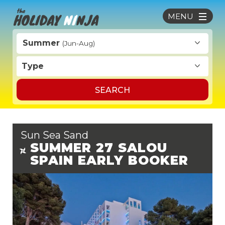
MENU
Summer
(Jun-Aug)
Type
SEARCH
Sun Sea Sand
SUMMER 27 SALOU
SPAIN EARLY BOOKER