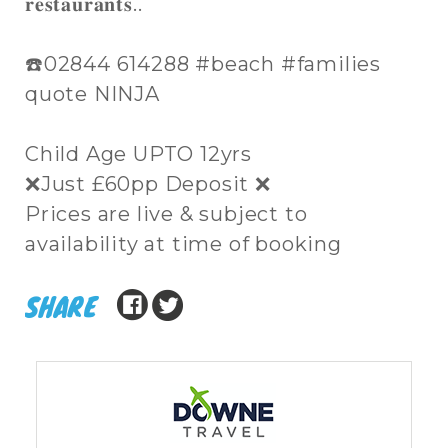
𝐫𝐞𝐬𝐭𝐚𝐮𝐫𝐚𝐧𝐭𝐬..
☎️02844 614288 #beach #families
quote NINJA
Child Age UPTO 12yrs
❌Just £60pp Deposit ❌
Prices are live & subject to
availability at time of booking
SHARE