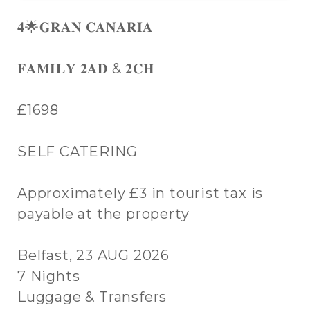
𝟒🌟𝐆𝐑𝐀𝐍 𝐂𝐀𝐍𝐀𝐑𝐈𝐀
𝐅𝐀𝐌𝐈𝐋𝐘 𝟐𝐀𝐃 & 𝟐𝐂𝐇
£1698
SELF CATERING
Approximately £3 in tourist tax is
payable at the property
Belfast, 23 AUG 2026
7 Nights
Luggage & Transfers