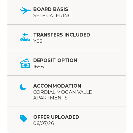
BOARD BASIS
SELF CATERING
TRANSFERS INCLUDED
YES
DEPOSIT OPTION
1698
ACCOMMODATION
CORDIAL MOGAN VALLE
APARTMENTS
OFFER UPLOADED
06/07/26