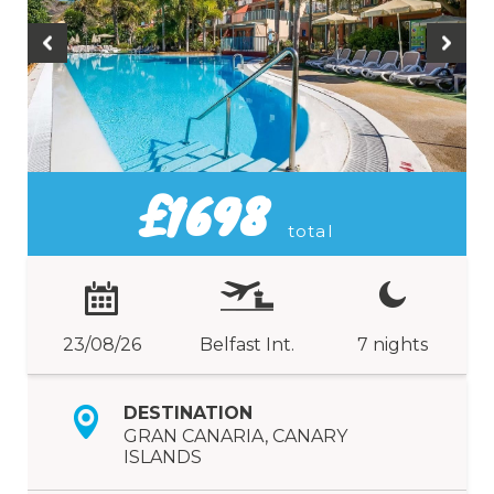
£1698
total
23/08/26
Belfast Int.
7 nights
DESTINATION
GRAN CANARIA, CANARY
ISLANDS