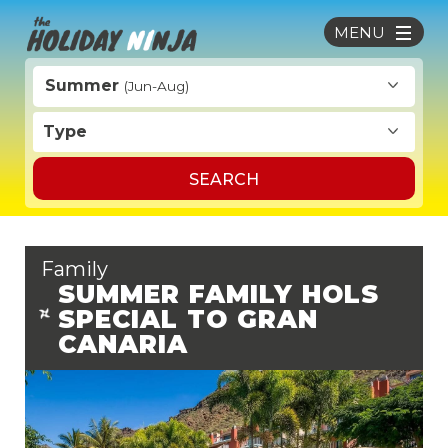
MENU
Summer
(Jun-Aug)
Type
SEARCH
Family
SUMMER FAMILY HOLS
SPECIAL TO GRAN
CANARIA