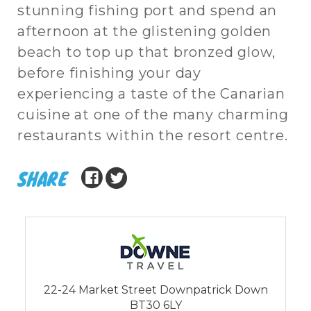
stunning fishing port and spend an
afternoon at the glistening golden
beach to top up that bronzed glow,
before finishing your day
experiencing a taste of the Canarian
cuisine at one of the many charming
restaurants within the resort centre.
SHARE
22-24 Market Street Downpatrick Down
BT30 6LY