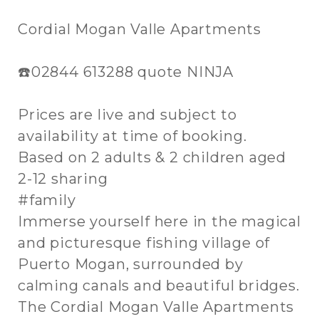
Cordial Mogan Valle Apartments
☎️02844 613288 quote NINJA
Prices are live and subject to
availability at time of booking.
Based on 2 adults & 2 children aged
2-12 sharing
#family
Immerse yourself here in the magical
and picturesque fishing village of
Puerto Mogan, surrounded by
calming canals and beautiful bridges.
The Cordial Mogan Valle Apartments