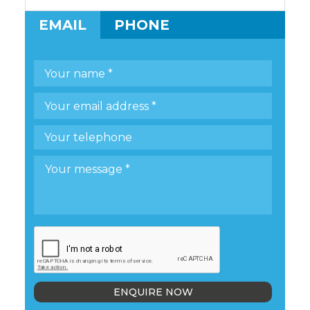
EMAIL
PHONE
ENQUIRE NOW