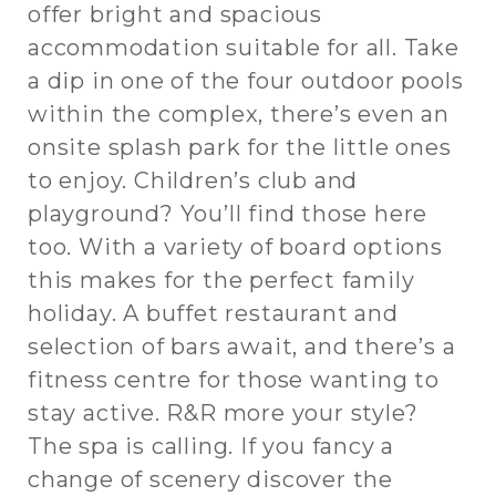
offer bright and spacious
accommodation suitable for all. Take
a dip in one of the four outdoor pools
within the complex, there’s even an
onsite splash park for the little ones
to enjoy. Children’s club and
playground? You’ll find those here
too. With a variety of board options
this makes for the perfect family
holiday. A buffet restaurant and
selection of bars await, and there’s a
fitness centre for those wanting to
stay active. R&R more your style?
The spa is calling. If you fancy a
change of scenery discover the