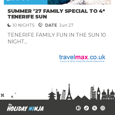
SUMMER ’27 FAMILY SPECIAL TO 4*
TENERIFE SUN
10 NIGHTS
DATE
Jun 27
TENERIFE FAMILY FUN IN THE SUN 10
NIGHT...