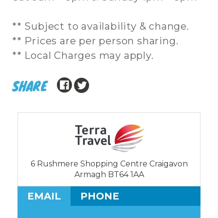
** Subject to availability & change.
** Prices are per person sharing.
** Local Charges may apply.
SHARE
6 Rushmere Shopping Centre Craigavon
Armagh BT64 1AA
EMAIL
PHONE