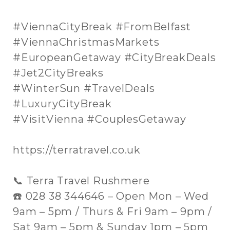
#ViennaCityBreak #FromBelfast
#ViennaChristmasMarkets
#EuropeanGetaway #CityBreakDeals
#Jet2CityBreaks
#WinterSun #TravelDeals
#LuxuryCityBreak
#VisitVienna #CouplesGetaway
https://terratravel.co.uk
📞 Terra Travel Rushmere
☎️ 028 38 344646 – Open Mon – Wed
9am – 5pm / Thurs & Fri 9am – 9pm /
Sat 9am – 5pm & Sunday 1pm – 5pm