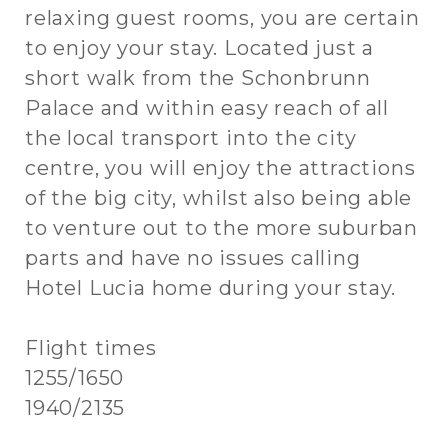
relaxing guest rooms, you are certain
to enjoy your stay. Located just a
short walk from the Schonbrunn
Palace and within easy reach of all
the local transport into the city
centre, you will enjoy the attractions
of the big city, whilst also being able
to venture out to the more suburban
parts and have no issues calling
Hotel Lucia home during your stay.
Flight times
1255/1650
1940/2135