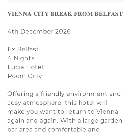
𝐕𝐈𝐄𝐍𝐍𝐀 𝐂𝐈𝐓𝐘 𝐁𝐑𝐄𝐀𝐊 𝐅𝐑𝐎𝐌 𝐁𝐄𝐋𝐅𝐀𝐒𝐓
4th December 2026
Ex Belfast
4 Nights
Lucia Hotel
Room Only
Offering a friendly environment and
cosy atmosphere, this hotel will
make you want to return to Vienna
again and again. With a large garden
bar area and comfortable and