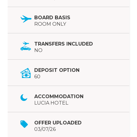
BOARD BASIS
ROOM ONLY
TRANSFERS INCLUDED
NO
DEPOSIT OPTION
60
ACCOMMODATION
LUCIA HOTEL
OFFER UPLOADED
03/07/26