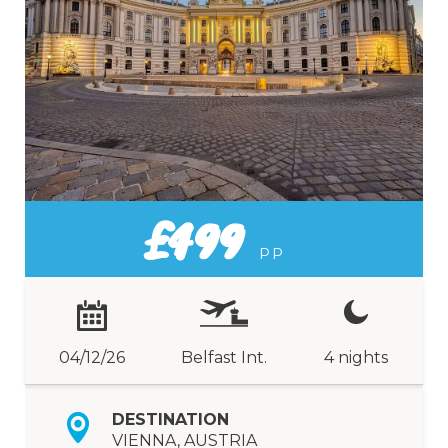
£499
PP
04/12/26
Belfast Int.
4 nights
DESTINATION
VIENNA, AUSTRIA