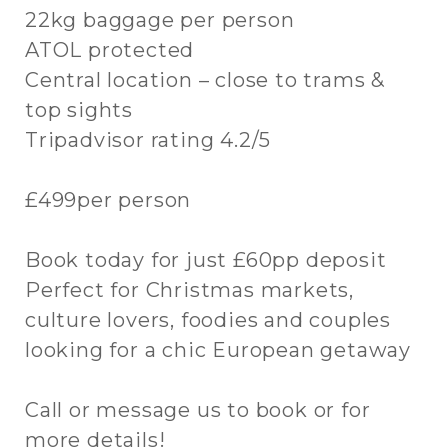
22kg baggage per person
ATOL protected
Central location – close to trams &
top sights
Tripadvisor rating 4.2/5
£499per person
Book today for just £60pp deposit
Perfect for Christmas markets,
culture lovers, foodies and couples
looking for a chic European getaway
Call or message us to book or for
more details!