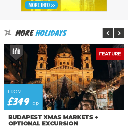
MORE
HOLIDAYS
E
FEATURE
FROM
£349
pp
BUDAPEST XMAS MARKETS +
OPTIONAL EXCURSION