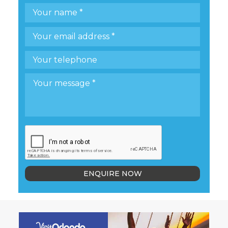
ENQUIRE NOW