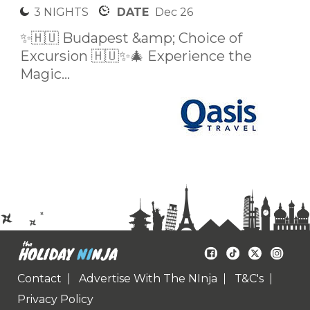
3 NIGHTS
DATE
Dec 26
✨🇭🇺 Budapest &amp; Choice of
Excursion 🇭🇺✨🎄 Experience the
Magic...
Contact
Advertise With The NInja
T&C's
Privacy Policy