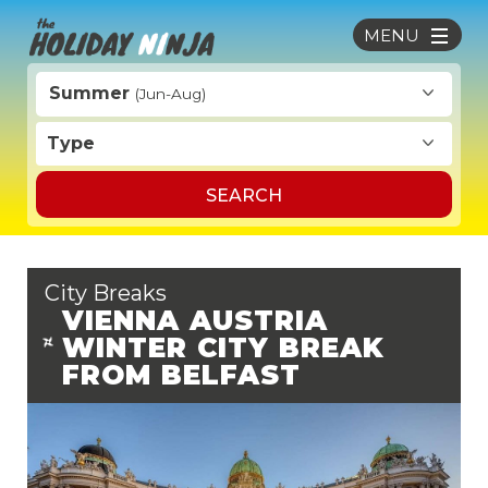
MENU
Summer
(Jun-Aug)
Type
SEARCH
City Breaks
VIENNA AUSTRIA
WINTER CITY BREAK
FROM BELFAST