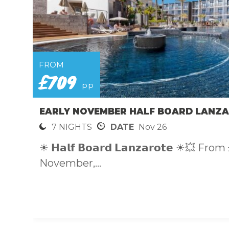
FROM
£709
pp
EARLY NOVEMBER HALF BOARD LANZA
7 NIGHTS
DATE
Nov 26
☀ 𝗛𝗮𝗹𝗳 𝗕𝗼𝗮𝗿𝗱 𝗟𝗮𝗻𝘇𝗮𝗿𝗼𝘁𝗲 ☀💥 
November,...