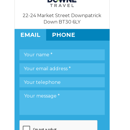
22-24 Market Street Downpatrick
Down BT30 6LY
EMAIL
PHONE