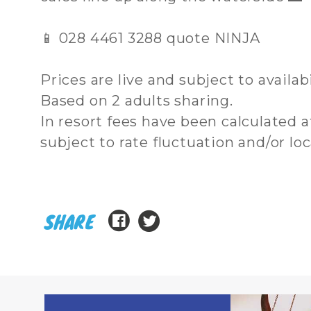
📱 028 4461 3288 quote NINJA
Prices are live and subject to availab
Based on 2 adults sharing.
In resort fees have been calculated
subject to rate fluctuation and/or lo
SHARE