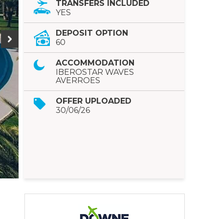
TRANSFERS INCLUDED
YES
DEPOSIT OPTION
60
ACCOMMODATION
IBEROSTAR WAVES
AVERROES
OFFER UPLOADED
30/06/26