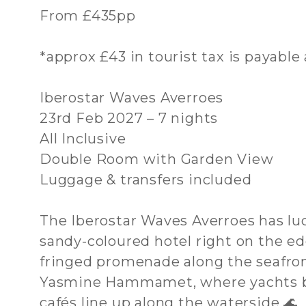
From £435pp
*approx £43 in tourist tax is payable 
Iberostar Waves Averroes
23rd Feb 2027 – 7 nights
All Inclusive
Double Room with Garden View
Luggage & transfers included
The Iberostar Waves Averroes has luck
sandy-coloured hotel right on the ed
fringed promenade along the seafront
Yasmine Hammamet, where yachts bo
cafés line up along the waterside 🌊