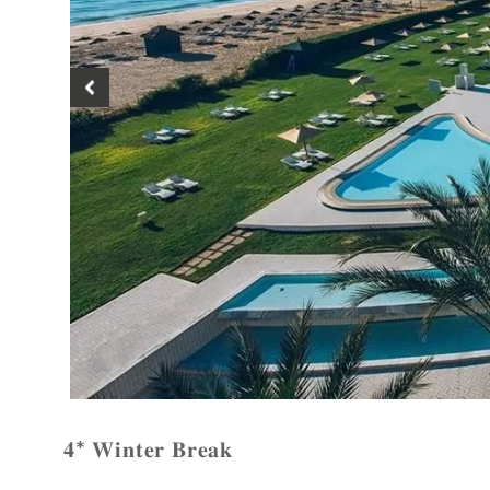
𝟒* 𝐖𝐢𝐧𝐭𝐞𝐫 𝐁𝐫𝐞𝐚𝐤