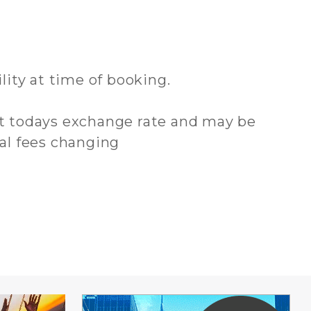
ility at time of booking.
 at todays exchange rate and may be
cal fees changing