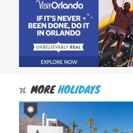
MORE
HOLIDAYS