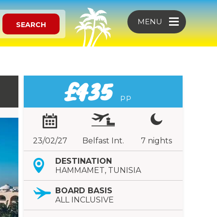
MENU
SEARCH
£435
PP
23/02/27
Belfast Int.
7 nights
DESTINATION
HAMMAMET, TUNISIA
BOARD BASIS
ALL INCLUSIVE