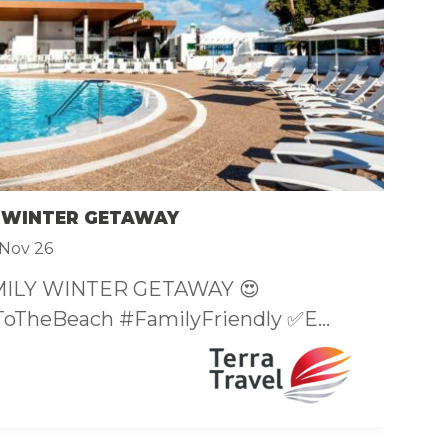
F
£
 WINTER GETAWAY
S
Nov 26
MILY WINTER GETAWAY 😍

oTheBeach #FamilyFriendly ✅E...
Di