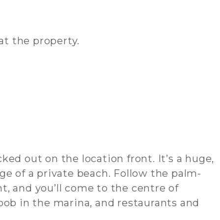
at the property.
ed out on the location front. It’s a huge,
ge of a private beach. Follow the palm-
, and you’ll come to the centre of
b in the marina, and restaurants and