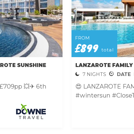
FROM
£899
total
ROTE SUNSHINE
LANZAROTE FAMILY
7 NIGHTS
DATE
From £709pp 💥✈ 6th
😍 LANZAROTE FA
#wintersun #CloseT