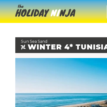
Sun Sea Sand
WINTER 4* TUNISI