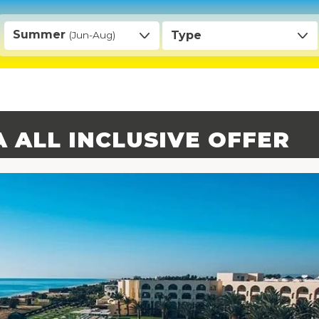
Summer
Type
(Jun-Aug)
A ALL INCLUSIVE OFFER