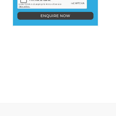
ENQUIRE NOW