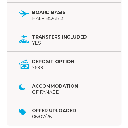
BOARD BASIS
HALF BOARD
TRANSFERS INCLUDED
YES
DEPOSIT OPTION
2699
ACCOMMODATION
GF FANABE
OFFER UPLOADED
06/07/26