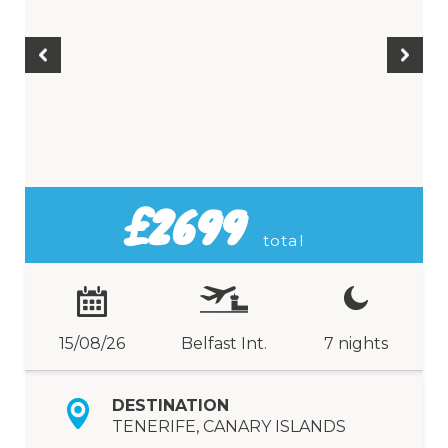
£2699
total
15/08/26
Belfast Int.
7 nights
DESTINATION
TENERIFE, CANARY ISLANDS