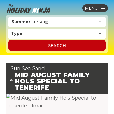
MENU
Summer
(Jun-Aug)
Type
SEARCH
Sun Sea Sand
MID AUGUST FAMILY
HOLS SPECIAL TO
TENERIFE