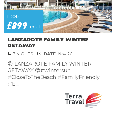
FROM
£699
pp
SPEND NYE IN CALPE SPAIN
SUNSHINE
5 NIGHTS
DATE
Dec 26
😍 LUXURY NEW YEARS EVE
GETAWAY TO CALPE😍🛫 Direct from...