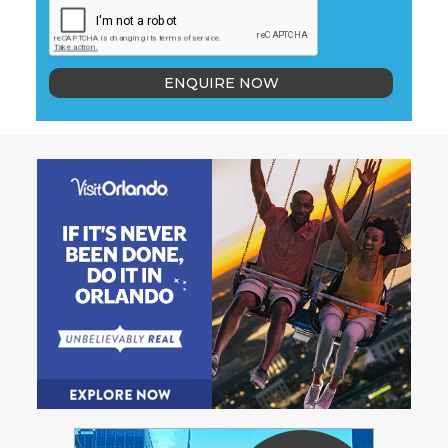
ENQUIRE NOW