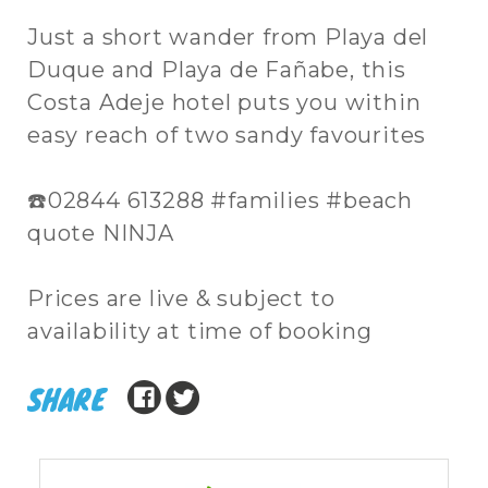
Just a short wander from Playa del
Duque and Playa de Fañabe, this
Costa Adeje hotel puts you within
easy reach of two sandy favourites
☎️02844 613288 #families #beach
quote NINJA
Prices are live & subject to
availability at time of booking
SHARE