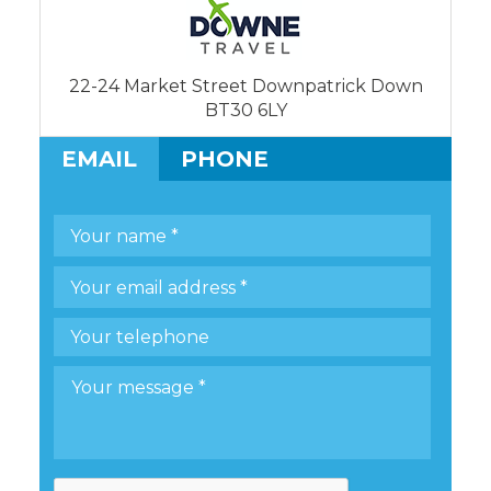
22-24 Market Street Downpatrick Down
BT30 6LY
EMAIL
PHONE