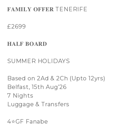
𝐅𝐀𝐌𝐈𝐋𝐘 𝐎𝐅𝐅𝐄𝐑 TENERIFE
£2699
𝐇𝐀𝐋𝐅 𝐁𝐎𝐀𝐑𝐃
SUMMER HOLIDAYS
Based on 2Ad & 2Ch (Upto 12yrs)
Belfast, 15th Aug’26
7 Nights
Luggage & Transfers
4⭐GF Fanabe