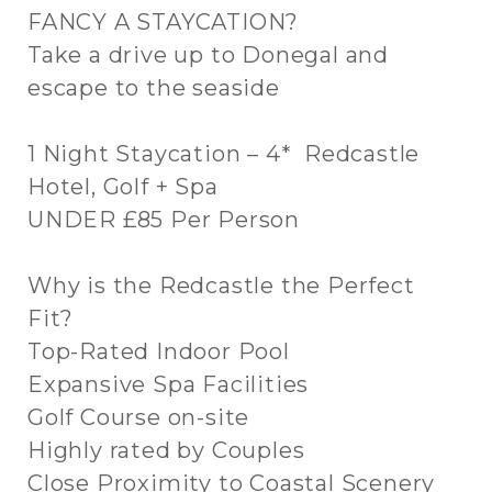
FANCY A STAYCATION?
Take a drive up to Donegal and
escape to the seaside
1 Night Staycation – 4* Redcastle
Hotel, Golf + Spa
UNDER £85 Per Person
Why is the Redcastle the Perfect
Fit?
Top-Rated Indoor Pool
Expansive Spa Facilities
Golf Course on-site
Highly rated by Couples
Close Proximity to Coastal Scenery