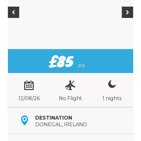
£85
PP
12/08/26
No Flight
1 nights
DESTINATION
DONEGAL, IRELAND