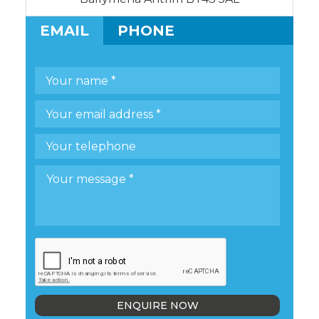
EMAIL
PHONE
ENQUIRE NOW