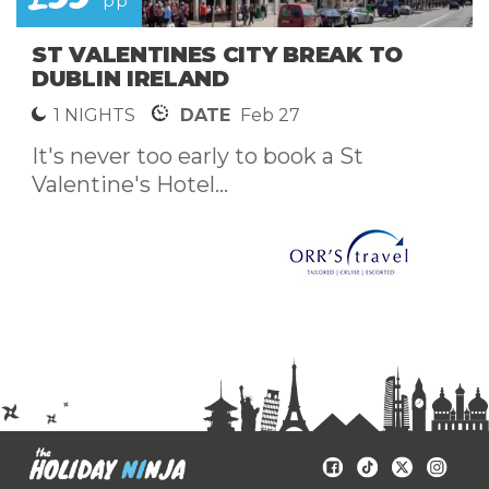
pp
ST VALENTINES CITY BREAK TO
DUBLIN IRELAND
1 NIGHTS
DATE
Feb 27
It's never too early to book a St
Valentine's Hotel...