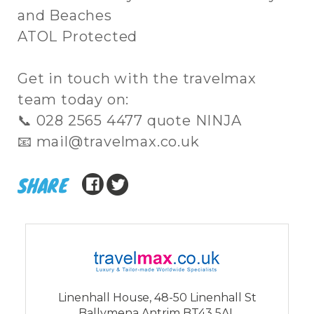
and Beaches
ATOL Protected
Get in touch with the travelmax
team today on:
📞 028 2565 4477 quote NINJA
📧 mail@travelmax.co.uk
SHARE
Linenhall House, 48-50 Linenhall St
Ballymena Antrim BT43 5AL