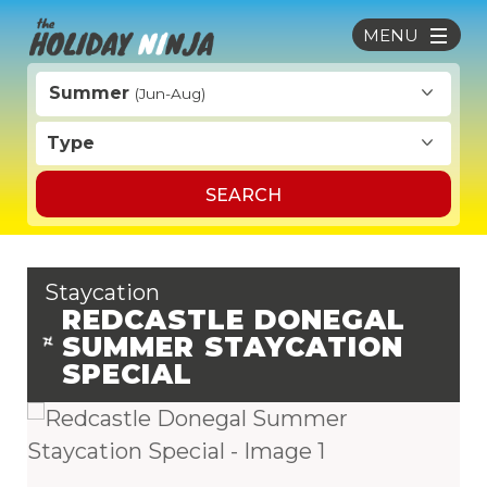
MENU
Summer
(Jun-Aug)
Type
SEARCH
Staycation
REDCASTLE DONEGAL
SUMMER STAYCATION
SPECIAL