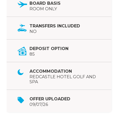
BOARD BASIS
ROOM ONLY
TRANSFERS INCLUDED
NO
DEPOSIT OPTION
85
ACCOMMODATION
REDCASTLE HOTEL GOLF AND
SPA
OFFER UPLOADED
09/07/26