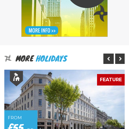
MORE
HOLIDAYS
E
FEATURE
FROM
£55