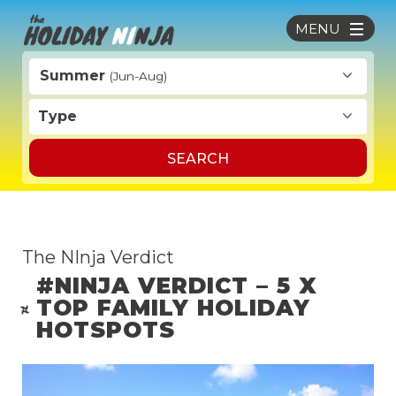
MENU
Summer
(Jun-Aug)
Type
SEARCH
The NInja Verdict
#NINJA VERDICT – 5 X
TOP FAMILY HOLIDAY
HOTSPOTS