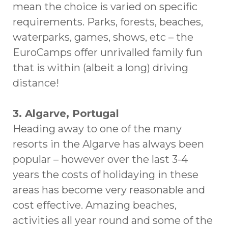
mean the choice is varied on specific
requirements. Parks, forests, beaches,
waterparks, games, shows, etc – the
EuroCamps offer unrivalled family fun
that is within (albeit a long) driving
distance!
3. Algarve, Portugal
Heading away to one of the many
resorts in the Algarve has always been
popular – however over the last 3-4
years the costs of holidaying in these
areas has become very reasonable and
cost effective. Amazing beaches,
activities all year round and some of the