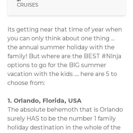
CRUISES
Its getting near that time of year when
you can only think about one thing …
the annual summer holiday with the
family! But where are the BEST #NInja
options to go for the BIG summer
vacation with the kids …. here are 5 to
choose from:
1. Orlando, Florida, USA
The absolute behemoth that is Orlando
surely HAS to be the number 1 family
holiday destination in the whole of the