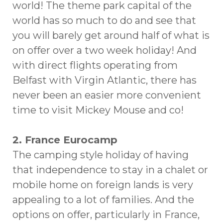
world! The theme park capital of the
world has so much to do and see that
you will barely get around half of what is
on offer over a two week holiday! And
with direct flights operating from
Belfast with Virgin Atlantic, there has
never been an easier more convenient
time to visit Mickey Mouse and co!
2. France Eurocamp
The camping style holiday of having
that independence to stay in a chalet or
mobile home on foreign lands is very
appealing to a lot of families. And the
options on offer, particularly in France,