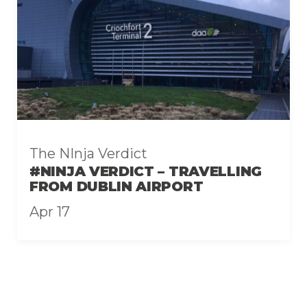
The NInja Verdict
#NINJA VERDICT – TRAVELLING
FROM DUBLIN AIRPORT
Apr 17