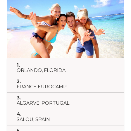
1.
ORLANDO, FLORIDA
2.
FRANCE EUROCAMP
3.
ALGARVE, PORTUGAL
4.
SALOU, SPAIN
5.