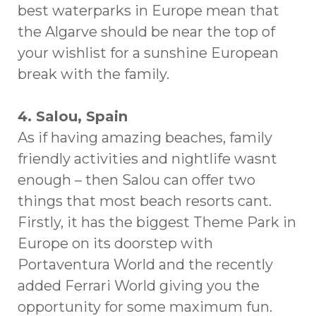
best waterparks in Europe mean that
the Algarve should be near the top of
your wishlist for a sunshine European
break with the family.
4. Salou, Spain
As if having amazing beaches, family
friendly activities and nightlife wasnt
enough – then Salou can offer two
things that most beach resorts cant.
Firstly, it has the biggest Theme Park in
Europe on its doorstep with
Portaventura World and the recently
added Ferrari World giving you the
opportunity for some maximum fun.