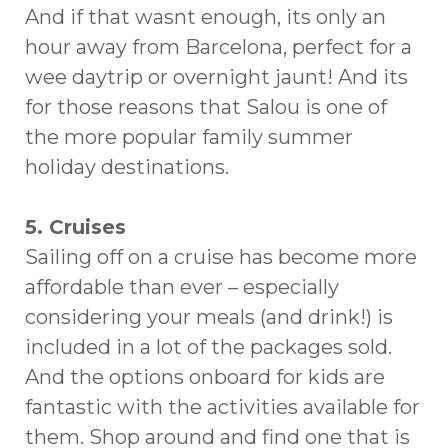
And if that wasnt enough, its only an
hour away from Barcelona, perfect for a
wee daytrip or overnight jaunt! And its
for those reasons that Salou is one of
the more popular family summer
holiday destinations.
5. Cruises
Sailing off on a cruise has become more
affordable than ever – especially
considering your meals (and drink!) is
included in a lot of the packages sold.
And the options onboard for kids are
fantastic with the activities available for
them. Shop around and find one that is