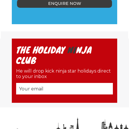
ENQUIRE NOW
THE HOLIDAY
NI
NJA
CLUB
He will drop kick ninja star holidays direct
to your inbox