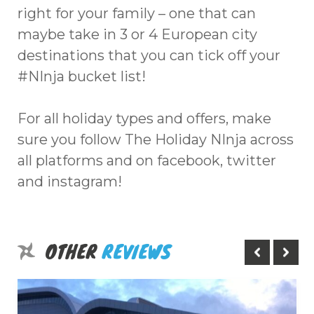
right for your family – one that can
maybe take in 3 or 4 European city
destinations that you can tick off your
#NInja bucket list!
For all holiday types and offers, make
sure you follow The Holiday NInja across
all platforms and on facebook, twitter
and instagram!
OTHER
REVIEWS