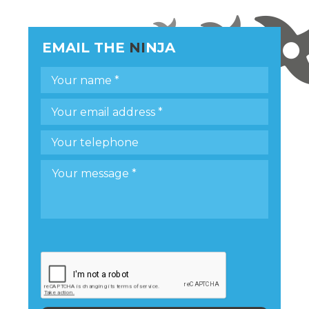
EMAIL THE
NI
NJA