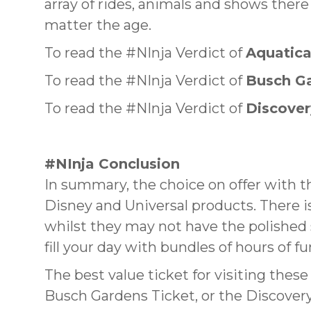
array of rides, animals and shows there 
matter the age.
To read the #NInja Verdict of
Aquatic
To read the #NInja Verdict of
Busch G
To read the #NInja Verdict of
Discove
#NInja Conclusion
In summary, the choice on offer with t
Disney and Universal products. There i
whilst they may not have the polished 
fill your day with bundles of hours of fu
The best value ticket for visiting thes
Busch Gardens Ticket, or the Discover