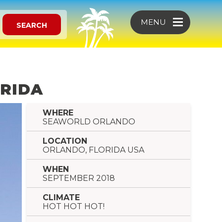
MENU
SEARCH
ORIDA
WHERE
SEAWORLD ORLANDO
LOCATION
ORLANDO, FLORIDA USA
WHEN
SEPTEMBER 2018
CLIMATE
HOT HOT HOT!