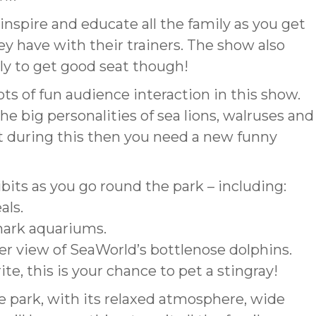
inspire and educate all the family as you get
hey have with their trainers. The show also
arly to get good seat though!
ts of fun audience interaction in this show.
 the big personalities of sea lions, walruses and
nt during this then you need a new funny
ibits as you go round the park – including:
als.
hark aquariums.
r view of SeaWorld’s bottlenose dolphins.
te, this is your chance to pet a stingray!
 park, with its relaxed atmosphere, wide