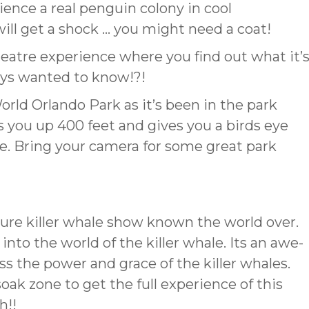
ience a real penguin colony in cool
ll get a shock … you might need a coat!
heatre experience where you find out what it’
ways wanted to know!?!
orld Orlando Park as it’s been in the park
s you up 400 feet and gives you a birds eye
de. Bring your camera for some great park
ure killer whale show known the world over.
into the world of the killer whale. Its an awe-
s the power and grace of the killer whales.
ak zone to get the full experience of this
h!!