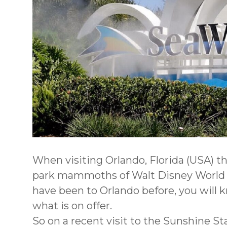
When visiting Orlando, Florida (USA) t
park mammoths of Walt Disney World an
have been to Orlando before, you will k
what is on offer.
So on a recent visit to the Sunshine St