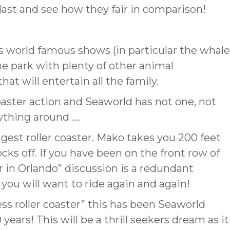
blast and see how they fair in comparison!
s world famous shows (in particular the whale
eme park with plenty of other animal
at will entertain all the family.
coaster action and Seaworld has not one, not
ything around ….
ngest roller coaster. Mako takes you 200 feet
cks off. If you have been on the front row of
er in Orlando” discussion is a redundant
 you will want to ride again and again!
less roller coaster” this has been Seaworld
 years! This will be a thrill seekers dream as it