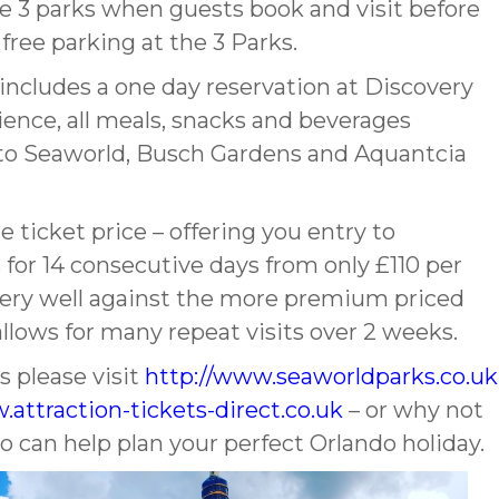
se 3 parks when guests book and visit before
free parking at the 3 Parks.
ncludes a one day reservation at Discovery
ence, all meals, snacks and beverages
y to Seaworld, Busch Gardens and Aquantcia
 ticket price – offering you entry to
for 14 consecutive days from only £110 per
p very well against the more premium priced
llows for many repeat visits over 2 weeks.
 please visit
http://www.seaworldparks.co.uk
.attraction-tickets-direct.co.uk
– or why not
ho can help plan your perfect Orlando holiday.