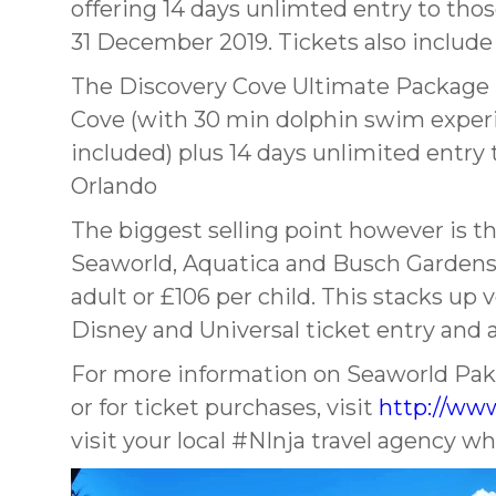
offering 14 days unlimted entry to tho
31 December 2019. Tickets also include 
The Discovery Cove Ultimate Package i
Cove (with 30 min dolphin swim experi
included) plus 14 days unlimited entr
Orlando
The biggest selling point however is the
Seaworld, Aquatica and Busch Gardens 
adult or £106 per child. This stacks u
Disney and Universal ticket entry and a
For more information on Seaworld Paks
or for ticket purchases, visit
http://www
visit your local #NInja travel agency w