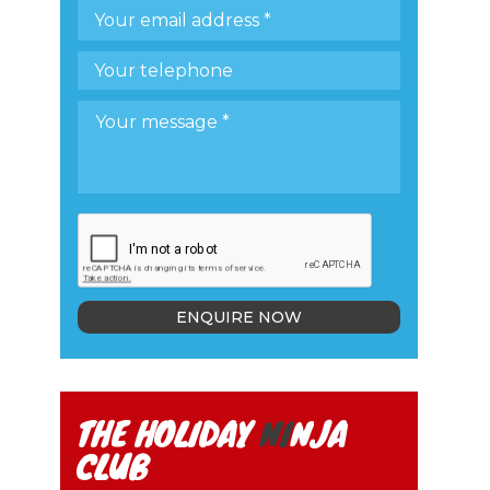
ENQUIRE NOW
THE HOLIDAY
NI
NJA
CLUB