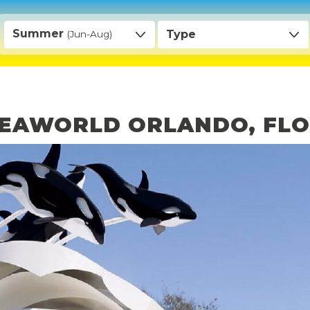
Summer
Type
(Jun-Aug)
 SEAWORLD ORLANDO, FL