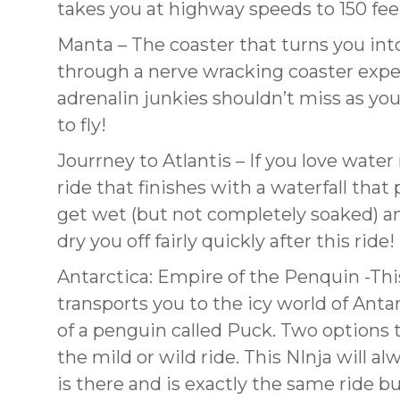
takes you at highway speeds to 150 fee
Manta – The coaster that turns you into
through a nerve wracking coaster experi
adrenalin junkies shouldn’t miss as you
to fly!
Jourrney to Atlantis – If you love water 
ride that finishes with a waterfall tha
get wet (but not completely soaked) an
dry you off fairly quickly after this ride!
Antarctica: Empire of the Penquin -Thi
transports you to the icy world of Anta
of a penguin called Puck. Two options 
the mild or wild ride. This NInja will a
is there and is exactly the same ride b