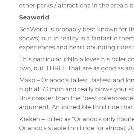
other parks / attractions in the area a 
Seaworld
SeaWorld is probably best known for it
shows) but in reality is a fantastic th
experiences and heart pounding rides th
This particular #NInja loves his roller 
two, but THREE that are as good as an
Mako – Orlando’s tallest, fastest and lo
high at 73 mph and really blows your so
this coaster than the “best rollercoast
argument. An incredible thrill ride that
Kraken – Billed as “Orlando’s only floor
Orlando’s staple thrill ride for almost 20