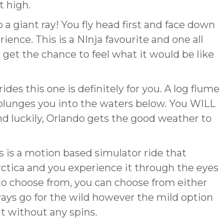
t high.
 a giant ray! You fly head first and face down
ence. This is a NInja favourite and one all
 get the chance to feel what it would be like
rides this one is definitely for you. A log flume
t plunges you into the waters below. You WILL
d luckily, Orlando gets the good weather to
s is a motion based simulator ride that
rctica and you experience it through the eyes
to choose from, you can choose from either
lways go for the wild however the mild option
ut without any spins.