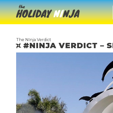
The NInja Verdict
#NINJA VERDICT –