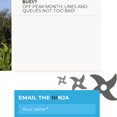
BUSY?
OFF PEAK MONTH, LINES AND
QUEUES NOT TOO BAD!
EMAIL THE
NI
NJA