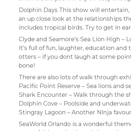
Dolphin Days This show will entertain, 
an up close look at the relationships t
includes tropical birds. Try to get in e
Clyde and Seamore’s Sea Lion High – Lo
It’s full of fun, laughter, education and
otters – if you dont laugh at some poi
bone!
There are also lots of walk through exh
Pacific Point Reserve – Sea lions and se
Shark Encounter – Walk through the s
Dolphin Cove – Poolside and underwate
Stingray Lagoon – Another NInja favouri
SeaWorld Orlando is a wonderful theme