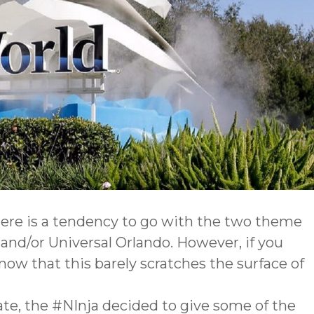
here is a tendency to go with the two theme
d/or Universal Orlando. However, if you
now that this barely scratches the surface of
ate, the #NInja decided to give some of the