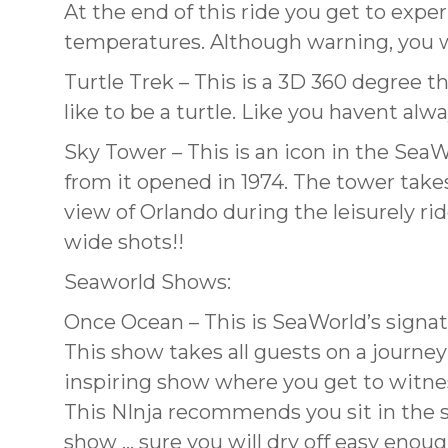
At the end of this ride you get to exper
temperatures. Although warning, you wi
Turtle Trek – This is a 3D 360 degree t
like to be a turtle. Like you havent al
Sky Tower – This is an icon in the SeaW
from it opened in 1974. The tower take
view of Orlando during the leisurely ri
wide shots!!
Seaworld Shows:
Once Ocean – This is SeaWorld’s signat
This show takes all guests on a journey 
inspiring show where you get to witnes
This NInja recommends you sit in the so
show … sure you will dry off easy enoug