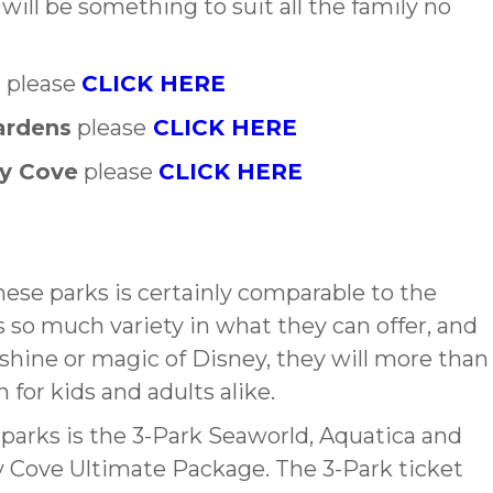
will be something to suit all the family no
a
please
CLICK HERE
ardens
please
CLICK HERE
ry Cove
please
CLICK HERE
hese parks is certainly comparable to the
s so much variety in what they can offer, and
shine or magic of Disney, they will more than
n for kids and adults alike.
e parks is the 3-Park Seaworld, Aquatica and
y Cove Ultimate Package. The 3-Park ticket