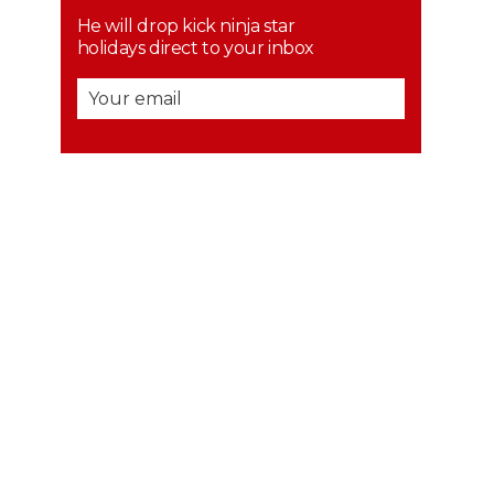
He will drop kick ninja star
holidays direct to your inbox