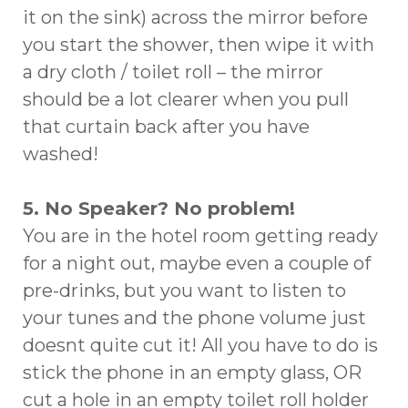
it on the sink) across the mirror before
you start the shower, then wipe it with
a dry cloth / toilet roll – the mirror
should be a lot clearer when you pull
that curtain back after you have
washed!
5. No Speaker? No problem!
You are in the hotel room getting ready
for a night out, maybe even a couple of
pre-drinks, but you want to listen to
your tunes and the phone volume just
doesnt quite cut it! All you have to do is
stick the phone in an empty glass, OR
cut a hole in an empty toilet roll holder