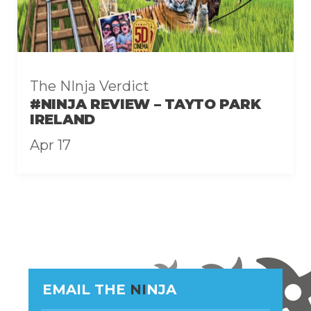
The NInja Verdict
#NINJA REVIEW – TAYTO PARK
IRELAND
Apr 17
EMAIL THE
NI
NJA