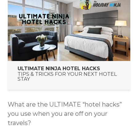
ULTIMATE NINJA HOTEL HACKS
TIPS & TRICKS FOR YOUR NEXT HOTEL
STAY
What are the ULTIMATE “hotel hacks”
you use when you are off on your
travels?