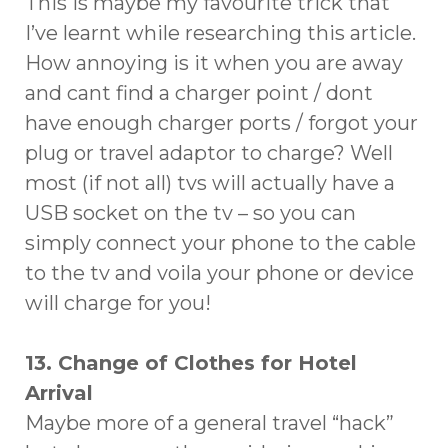
This is maybe my favourite trick that
I’ve learnt while researching this article.
How annoying is it when you are away
and cant find a charger point / dont
have enough charger ports / forgot your
plug or travel adaptor to charge? Well
most (if not all) tvs will actually have a
USB socket on the tv – so you can
simply connect your phone to the cable
to the tv and voila your phone or device
will charge for you!
13. Change of Clothes for Hotel
Arrival
Maybe more of a general travel “hack”