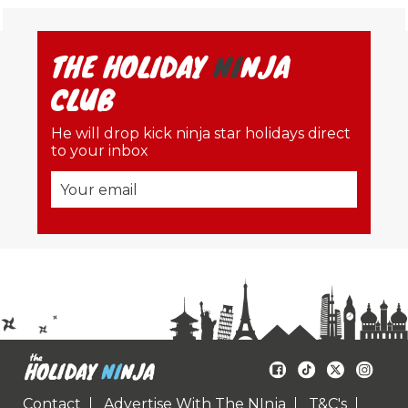
THE HOLIDAY
NI
NJA
CLUB
He will drop kick ninja star holidays direct
to your inbox
Contact
Advertise With The NInja
T&C's