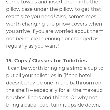
some towels and insert them into the
pillow case under the pillow to get that
exact size you need! Also, sometimes
worth changing the pillow covers when
you arrive if you are worried about them
not being clean enough or changed as
regularly as you want!
15. Cups / Glasses for Toiletries
It can be worth bringing a simple cup to
put all your toiletries in (if the hotel
doesnt provide one in the bathroom on
the shelf) – especially for all the makeup
brushes, liners and things. Or why not
bring a paper cup, turn it upside down,