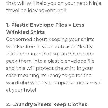
that will will help you on your next NInja
travel holiday adventure!!
1. Plastic Envelope Files = Less
Wrinkled Shirts
Concerned about keeping your shirts
wrinkle-free in your suitcase? Neatly
fold them into that square shape and
pack them into a plastic envelope file
and this will protect the shirt in your
case meaning its ready to go for the
wardrobe when you unpack upon arrival
at your hotel
2. Laundry Sheets Keep Clothes