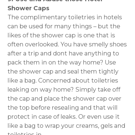
Shower Caps
The complimentary toiletries in hotels
can be used for many things – but the
likes of the shower cap is one that is
often overlooked. You have smelly shoes
after a trip and dont have anything to
pack them in on the way home? Use
the shower cap and seal them tightly
like a bag. Concerned about toiletries
leaking on way home? Simply take off
the cap and place the shower cap over
the top before resealing and that will
protect in case of leaks. Or even use it
like a bag to wrap your creams, gels and
toiletries in.