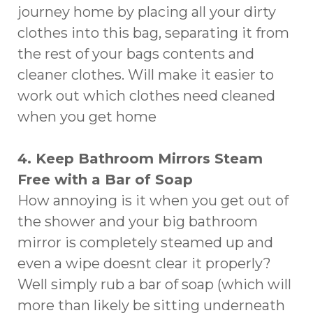
journey home by placing all your dirty
clothes into this bag, separating it from
the rest of your bags contents and
cleaner clothes. Will make it easier to
work out which clothes need cleaned
when you get home
4. Keep Bathroom Mirrors Steam
Free with a Bar of Soap
How annoying is it when you get out of
the shower and your big bathroom
mirror is completely steamed up and
even a wipe doesnt clear it properly?
Well simply rub a bar of soap (which will
more than likely be sitting underneath