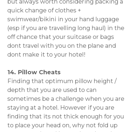
but always worth considering packing a
quick change of clothes +
swimwear/bikini in your hand luggage
(esp if you are travelling long haul) in the
off chance that your suitcase or bags
dont travel with you on the plane and
dont make it to your hotel!
14. Pillow Cheats
Finding that optimum pillow height /
depth that you are used to can
sometimes be a challenge when you are
staying at a hotel. However if you are
finding that its not thick enough for you
to place your head on, why not fold up