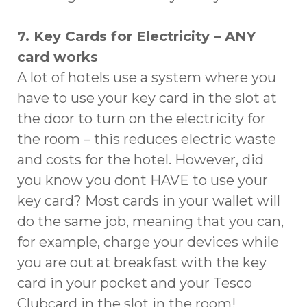
7. Key Cards for Electricity – ANY
card works
A lot of hotels use a system where you
have to use your key card in the slot at
the door to turn on the electricity for
the room – this reduces electric waste
and costs for the hotel. However, did
you know you dont HAVE to use your
key card? Most cards in your wallet will
do the same job, meaning that you can,
for example, charge your devices while
you are out at breakfast with the key
card in your pocket and your Tesco
Clubcard in the slot in the room!