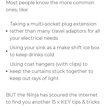
Most people know the more common
ones, like:
Taking a multi-socket plug extension
rather than many travel adaptors for all
your electrical needs
Using your sink as a make shift ice box
to keep drinks cold
Using coat hangers (with clips) to
keep the curtains stuck together to
keep out rays of light
BUT the NInja has scoured the internet
to find you another 15 x KEY tips & tricks