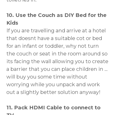
10. Use the Couch as DIY Bed for the
Kids
If you are travelling and arrive at a hotel
that doesnt have a suitable cot or bed
for an infant or toddler, why not turn
the couch or seat in the room around so
its facing the wall allowing you to create
a barrier that you can place children in …
will buy you some time without
worrying while you unpack and work
out a slightly better solution anyway!
11. Pack HDMI Cable to connect to