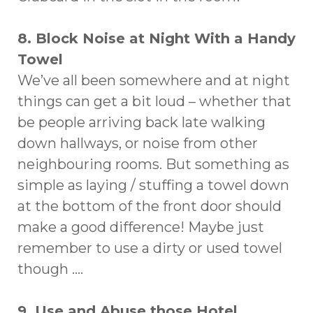
8. Block Noise at Night With a Handy
Towel
We’ve all been somewhere and at night
things can get a bit loud – whether that
be people arriving back late walking
down hallways, or noise from other
neighbouring rooms. But something as
simple as laying / stuffing a towel down
at the bottom of the front door should
make a good difference! Maybe just
remember to use a dirty or used towel
though ….
9. Use and Abuse those Hotel