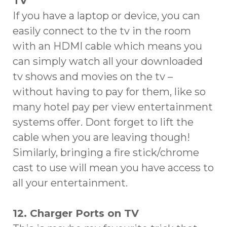
TV
If you have a laptop or device, you can
easily connect to the tv in the room
with an HDMI cable which means you
can simply watch all your downloaded
tv shows and movies on the tv –
without having to pay for them, like so
many hotel pay per view entertainment
systems offer. Dont forget to lift the
cable when you are leaving though!
Similarly, bringing a fire stick/chrome
cast to use will mean you have access to
all your entertainment.
12. Charger Ports on TV