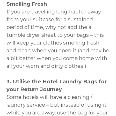
Smelling Fresh
If you are travelling long-haul or away
from your suitcase for a sustained
period of time, why not add the a
tumble dryer sheet to your bags – this
will keep your clothes smelling fresh
and clean when you open it (and may be
a bit better when you come home with
all your worn and dirty clothes!)
3. Utilise the Hotel Laundry Bags for
your Return Journey
Some hotels will have a cleaning /
laundry service – but instead of using it
while you are away, use the bag for your