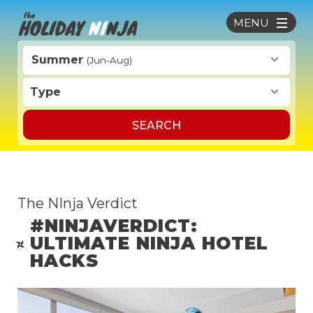
MENU
Summer
(Jun-Aug)
Type
SEARCH
The NInja Verdict
#NINJAVERDICT:
ULTIMATE NINJA HOTEL
HACKS