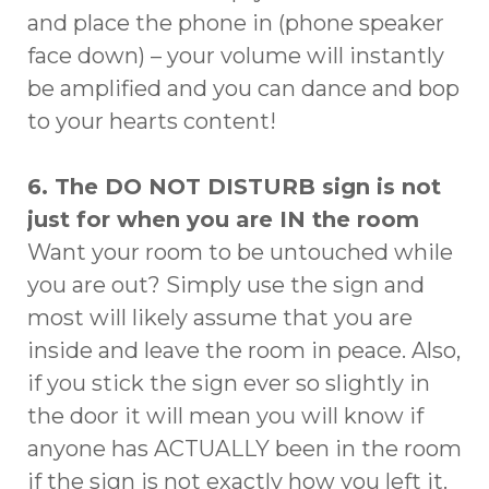
and place the phone in (phone speaker
face down) – your volume will instantly
be amplified and you can dance and bop
to your hearts content!
6. The DO NOT DISTURB sign is not
just for when you are IN the room
Want your room to be untouched while
you are out? Simply use the sign and
most will likely assume that you are
inside and leave the room in peace. Also,
if you stick the sign ever so slightly in
the door it will mean you will know if
anyone has ACTUALLY been in the room
if the sign is not exactly how you left it.