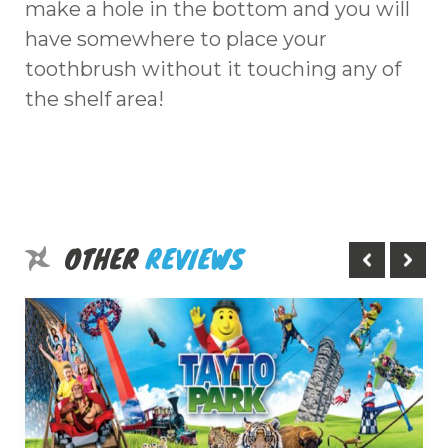
make a hole in the bottom and you will
have somewhere to place your
toothbrush without it touching any of
the shelf area!
OTHER
REVIEWS