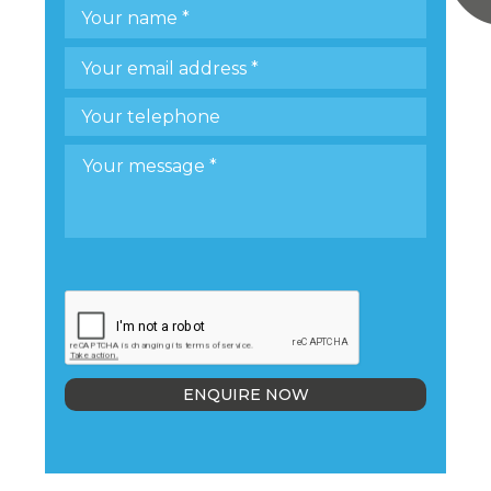
ENQUIRE NOW