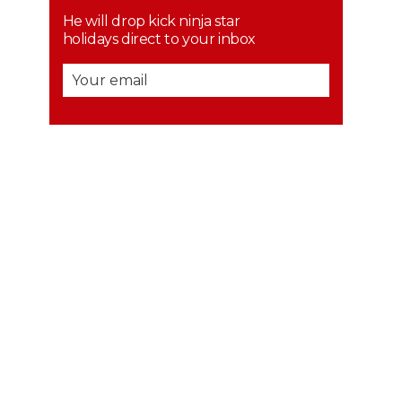
He will drop kick ninja star
holidays direct to your inbox