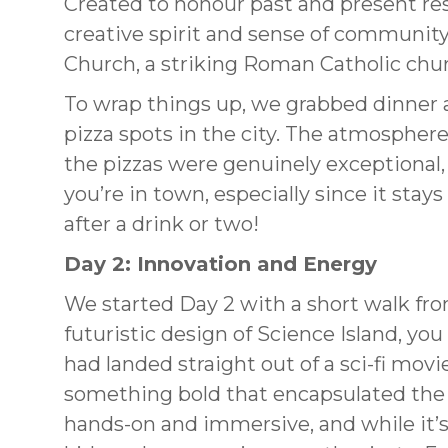
Created to honour past and present resi
creative spirit and sense of community
Church, a striking Roman Catholic chu
To wrap things up, we grabbed dinner 
pizza spots in the city. The atmosphere
the pizzas were genuinely exceptional, cr
you’re in town, especially since it stay
after a drink or two!
Day 2: Innovation and Energy
We started Day 2 with a short walk fro
futuristic design of Science Island, you 
had landed straight out of a sci-fi movie
something bold that encapsulated the r
hands-on and immersive, and while it’s gr