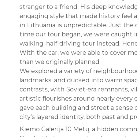
stranger to a friend. His deep knowled
engaging style that made history feel a
in Lithuania is unpredictable. Just the
time our tour began, we were caught i
walking, half-driving tour instead. Hon
With the car, we were able to cover mo
than we originally planned.
We explored a variety of neighbourhoo
landmarks, and ducked into warm spaces
contrasts, with Soviet-era remnants, v
artistic flourishes around nearly every 
gave each building and street a sense
city’s layered identity, both past and p
Kiemo Galerija 10 Metų, a hidden comm