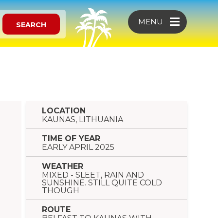
MENU
SEARCH
LOCATION
KAUNAS, LITHUANIA
TIME OF YEAR
EARLY APRIL 2025
WEATHER
MIXED - SLEET, RAIN AND
SUNSHINE. STILL QUITE COLD
THOUGH
ROUTE