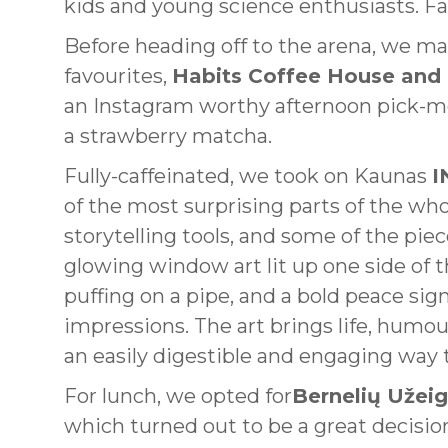
kids and young science enthusiasts. Fam
Before heading off to the arena, we ma
favourites,
Habits Coffee House and
an Instagram worthy afternoon pick-me
a strawberry matcha.
Fully-caffeinated, we took on Kaunas
I
of the most surprising parts of the who
storytelling tools, and some of the pie
glowing window art lit up one side of t
puffing on a pipe, and a bold peace sig
impressions. The art brings life, humour
an easily digestible and engaging way 
For lunch, we opted for
Bernelių Užei
which turned out to be a great decision