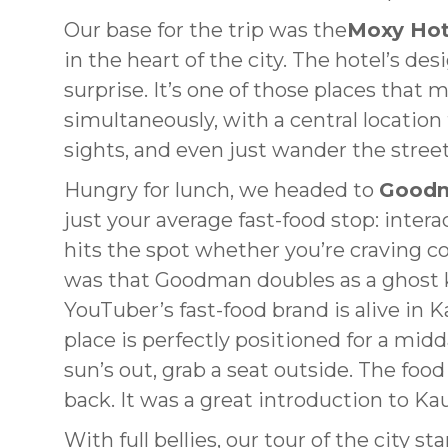
Our base for the trip was the
Moxy Hot
in the heart of the city. The hotel’s d
surprise. It’s one of those places that 
simultaneously, with a central location
sights, and even just wander the str
Hungry for lunch, we headed to
Good
just your average fast-food stop: intera
hits the spot whether you’re craving c
was that Goodman doubles as a ghost ki
YouTuber’s fast-food brand is alive in 
place is perfectly positioned for a mid
sun’s out, grab a seat outside. The food 
back. It was a great introduction to Kau
With full bellies, our tour of the city 