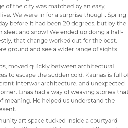
ge of the city was matched by an easy,
live. We were in for a surprise though. Spring
 day before it had been 20 degrees, but by the
n sleet and snow! We ended up doing a half-
estly, that change worked out for the best.
re ground and see a wider range of sights
ds, moved quickly between architectural
 to escape the sudden cold. Kaunas is full o
ibrant interwar architecture, and unexpected
corner. Linas had a way of weaving stories tha
 of meaning. He helped us understand the
resent.
unity art space tucked inside a courtyard.