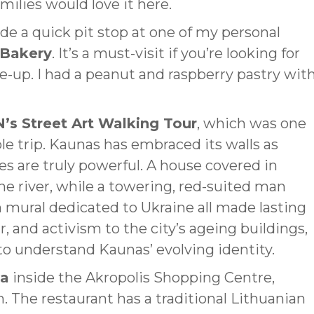
ilies would love it here.
de a quick pit stop at one of my personal
 Bakery
. It’s a must-visit if you’re looking for
-up. I had a peanut and raspberry pastry wit
N’s Street Art Walking Tour
, which was one
le trip. Kaunas has embraced its walls as
ces are truly powerful. A house covered in
he river, while a towering, red-suited man
n mural dedicated to Ukraine all made lasting
, and activism to the city’s ageing buildings,
to understand Kaunas’ evolving identity.
ga
inside the Akropolis Shopping Centre,
. The restaurant has a traditional Lithuanian