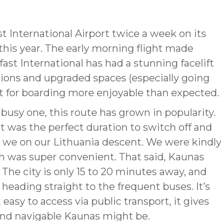
st International Airport twice a week on its
this year. The early morning flight made
ast International has had a stunning facelift
sions and upgraded spaces (especially going
t for boarding more enjoyable than expected.
 busy one, this route has grown in popularity.
it was the perfect duration to switch off and
t, we on our Lithuania descent. We were kindl
h was super convenient. That said, Kaunas
 The city is only 15 to 20 minutes away, and
heading straight to the frequent buses. It’s
easy to access via public transport, it gives
nd navigable Kaunas might be.