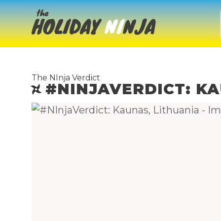
The NInja Verdict
#NINJAVERDICT: KA