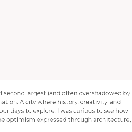
and second largest (and often overshadowed by
nation. A city where history, creativity, and
our days to explore, I was curious to see how
the optimism expressed through architecture,