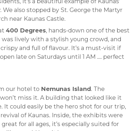
dents, it’s a beautiful example of Kaunas’
. We also stopped by St. George the Martyr
rch near Kaunas Castle.
at
400 Degrees
, hands-down one of the best
 was lively with a stylish young crowd, and
ispy and full of flavour. It’s a must-visit if
s open late on Saturdays until 1 AM …. perfect
m our hotel to
Nemunas Island
. The
won’t miss it. A building that looked like it
. It could easily be the hero shot for our trip,
evival of Kaunas. Inside, the exhibits were
eat for all ages, it’s especially suited for