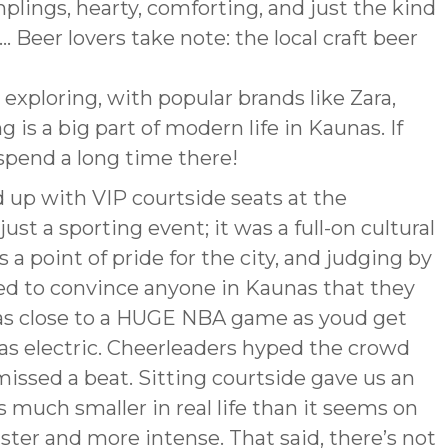
lings, hearty, comforting, and just the kind
. Beer lovers take note: the local craft beer
h exploring, with popular brands like Zara,
g is a big part of modern life in Kaunas. If
spend a long time there!
 up with VIP courtside seats at the
just a sporting event; it was a full-on cultural
’s a point of pride for the city, and judging by
sed to convince anyone in Kaunas that they
s as close to a HUGE NBA game as youd get
s electric. Cheerleaders hyped the crowd
issed a beat. Sitting courtside gave us an
s much smaller in real life than it seems on
ter and more intense. That said, there’s not