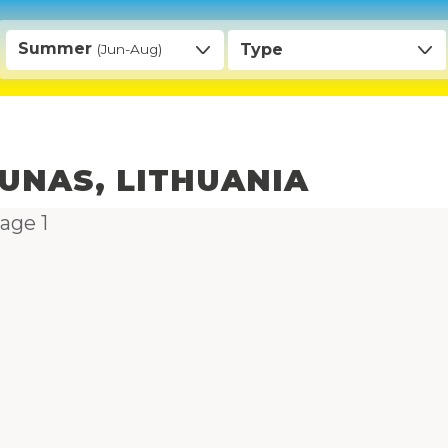
Summer
Type
(Jun-Aug)
UNAS, LITHUANIA