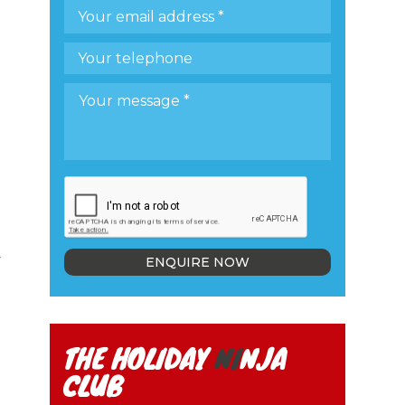
y
ENQUIRE NOW
THE HOLIDAY
NI
NJA
CLUB