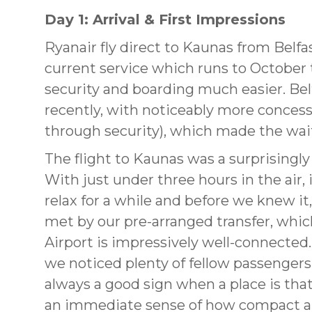
Day 1: Arrival & First Impressions
Ryanair fly direct to Kaunas from Belfa
current service which runs to October 
security and boarding much easier. Belf
recently, with noticeably more conces
through security), which made the wai
The flight to Kaunas was a surprisingly
With just under three hours in the air, 
relax for a while and before we knew i
met by our pre-arranged transfer, whic
Airport is impressively well-connected.
we noticed plenty of fellow passengers 
always a good sign when a place is that 
an immediate sense of how compact a