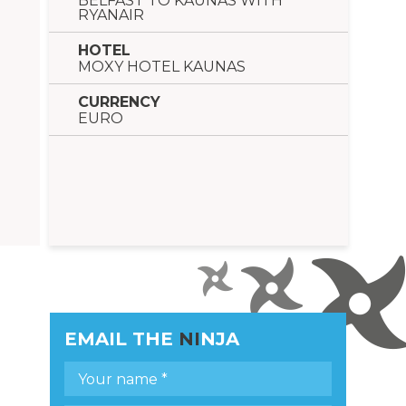
BELFAST TO KAUNAS WITH
RYANAIR
HOTEL
MOXY HOTEL KAUNAS
CURRENCY
EURO
EMAIL THE
NI
NJA