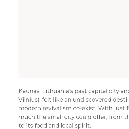
Kaunas, Lithuania’s past capital city 
Vilnius), felt like an undiscovered desti
modern revivalism co-exist. With just f
much the small city could offer, from 
to its food and local spirit.