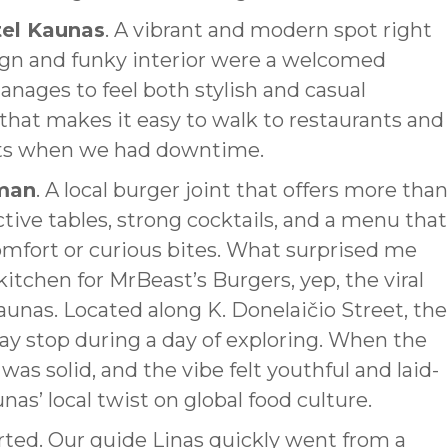
el Kaunas
. A vibrant and modern spot right
esign and funky interior were a welcomed
manages to feel both stylish and casual
 that makes it easy to walk to restaurants and
eets when we had downtime.
man
. A local burger joint that offers more than
ctive tables, strong cocktails, and a menu that
omfort or curious bites. What surprised me
tchen for MrBeast’s Burgers, yep, the viral
Kaunas. Located along K. Donelaičio Street, the
day stop during a day of exploring. When the
was solid, and the vibe felt youthful and laid-
nas’ local twist on global food culture.
started. Our guide Linas quickly went from a