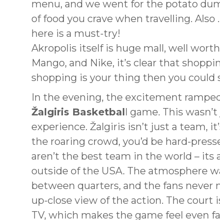
menu, and we went for the potato dump
of food you crave when travelling. Also …
here is a must-try!
Akropolis itself is huge mall, well wort
Mango, and Nike, it’s clear that shoppin
shopping is your thing then you could 
In the evening, the excitement ramped
Žalgiris Basketbal
l game. This wasn’t 
experience. Žalgiris isn’t just a team, it
the roaring crowd, you’d be hard-pres
aren’t the best team in the world – it
outside of the USA. The atmosphere wa
between quarters, and the fans never m
up-close view of the action. The court i
TV, which makes the game feel even fas