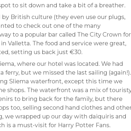
pot to sit down and take a bit of a breather.
by British culture (they even use our plugs,
wanted to check out one of the many
way to a popular bar called The City Crown for
in Valletta. The food and service were great,
ed, setting us back just €30.
liema, where our hotel was located. We had
 ferry, but we missed the last sailing (again!).
ng Sliema waterfront, except this time we
he shops. The waterfront was a mix of tourist
rs to bring back for the family, but there
ops too, selling second hand clothes and othe
, we wrapped up our day with daiquiris and
h is a must-visit for Harry Potter Fans.