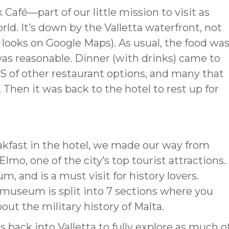
Café—part of our little mission to visit as
d. It’s down by the Valletta waterfront, not
t looks on Google Maps). As usual, the food wa
was reasonable. Dinner (with drinks) came to
 of other restaurant options, and many that
 Then it was back to the hotel to rest up for
eakfast in the hotel, we made our way from
Elmo, one of the city’s top tourist attractions.
, and is a must visit for history lovers.
 museum is split into 7 sections where you
out the military history of Malta.
as back into Valletta to fully explore as much o