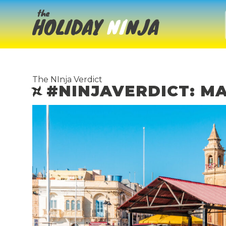
The NInja Verdict
#NINJAVERDICT: M