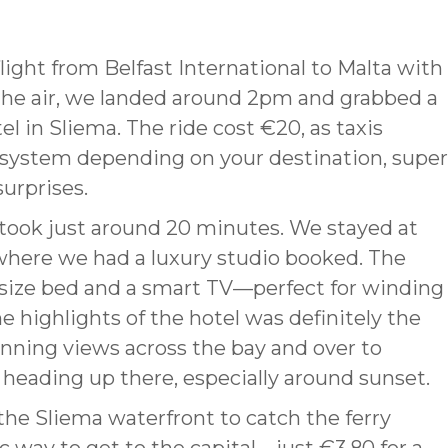
light from Belfast International to Malta with
n the air, we landed around 2pm and grabbed a
el in Sliema. The ride cost €20, as taxis
te system depending on your destination, super
urprises.
l took just around 20 minutes. We stayed at
 where we had a luxury studio booked. The
size bed and a smart TV—perfect for winding
e highlights of the hotel was definitely the
tunning views across the bay and over to
th heading up there, especially around sunset.
he Sliema waterfront to catch the ferry