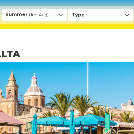
Summer
Type
(Jun-Aug)
ALTA