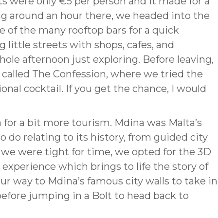
ts were only €5 per person and it made for a
ng around an hour there, we headed into the
e of the many rooftop bars for a quick
 little streets with shops, cafes, and
hole afternoon just exploring. Before leaving,
 called The Confession, where we tried the
onal cocktail. If you get the chance, I would
for a bit more tourism. Mdina was Malta’s
to do relating to its history, from guided city
As we were tight for time, we opted for the 3D
experience which brings to life the story of
r way to Mdina’s famous city walls to take in
before jumping in a Bolt to head back to