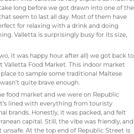
 take long before we got drawn into one of the
that seem to last all day. Most of them have
fect for relaxing with a drink and doing
. Valletta is surprisingly busy for its size,
two, it was happy hour after all) we got back to
lt Valletta Food Market. This indoor market
at place to sample some traditional Maltese
I wasn’t quite brave enough.
the food market and we were on Republic
 It’s lined with everything from touristy
l brands. Honestly, it was packed, and felt
nean capital. Still, the vibe was friendly, and
 unsafe. At the top end of Republic Street is