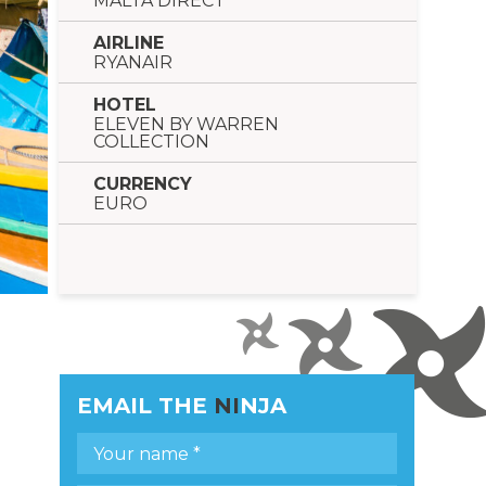
MALTA DIRECT
AIRLINE
RYANAIR
HOTEL
ELEVEN BY WARREN
COLLECTION
CURRENCY
EURO
EMAIL THE
NI
NJA