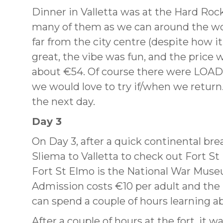
Dinner in Valletta was at the Hard Rock 
many of them as we can around the worl
far from the city centre (despite how i
great, the vibe was fun, and the price 
about €54. Of course there were LOADS
we would love to try if/when we return.
the next day.
Day 3
On Day 3, after a quick continental br
Sliema to Valletta to check out Fort St 
Fort St Elmo is the National War Museum
Admission costs €10 per adult and the
can spend a couple of hours learning ab
After a couple of hours at the fort, it w