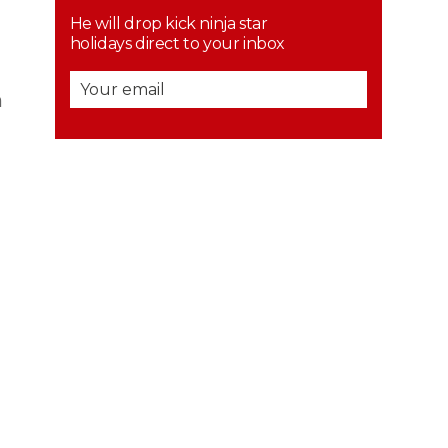
He will drop kick ninja star
holidays direct to your inbox
n