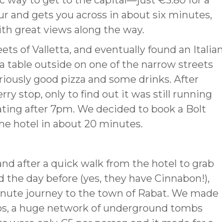
nic way to get to the capital—just €3.80 for a
our and gets you across in about six minutes,
ith great views along the way.
s of Valletta, and eventually found an Italia
a table outside on one of the narrow streets
riously good pizza and some drinks. After
y stop, only to find out it was still running
ting after 7pm. We decided to book a Bolt
the hotel in about 20 minutes.
 and after a quick walk from the hotel to grab
 the day before (yes, they have Cinnabon!),
nute journey to the town of Rabat. We made
mbs, a huge network of underground tombs