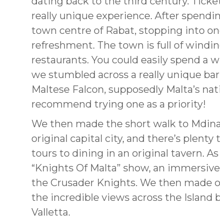
dating back to the third century. Ticke
really unique experience. After spendi
town centre of Rabat, stopping into on
refreshment. The town is full of winding
restaurants. You could easily spend a w
we stumbled across a really unique bar
Maltese Falcon, supposedly Malta’s nati
recommend trying one as a priority!
We then made the short walk to Mdina 
original capital city, and there’s plenty 
tours to dining in an original tavern. 
“Knights Of Malta” show, an immersive 
the Crusader Knights. We then made ou
the incredible views across the Island 
Valletta.