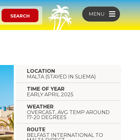
MENU
SEARCH
LOCATION
MALTA (STAYED IN SLIEMA)
TIME OF YEAR
EARLY APRIL 2025
WEATHER
OVERCAST, AVG TEMP AROUND
17-20 DEGREES
ROUTE
BELFAST INTERNATIONAL TO