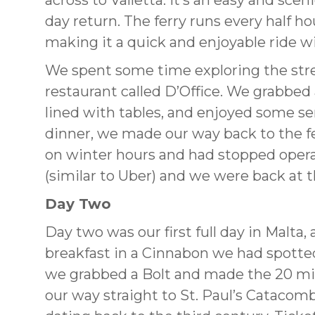
across to Valletta. It’s an easy and sce
day return. The ferry runs every half h
making it a quick and enjoyable ride w
We spent some time exploring the street
restaurant called D’Office. We grabbed 
lined with tables, and enjoyed some se
dinner, we made our way back to the ferr
on winter hours and had stopped opera
(similar to Uber) and we were back at 
Day Two
Day two was our first full day in Malta,
breakfast in a Cinnabon we had spotted
we grabbed a Bolt and made the 20 mi
our way straight to St. Paul’s Cataco