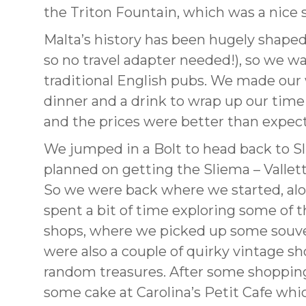
the Triton Fountain, which was a nice s
Malta’s history has been hugely shaped 
so no travel adapter needed!), so we 
traditional English pubs. We made our 
dinner and a drink to wrap up our time 
and the prices were better than expect
We jumped in a Bolt to head back to S
planned on getting the Sliema – Valletta
So we were back where we started, alo
spent a bit of time exploring some of t
shops, where we picked up some souveni
were also a couple of quirky vintage sh
random treasures. After some shopping
some cake at Carolina’s Petit Cafe whic