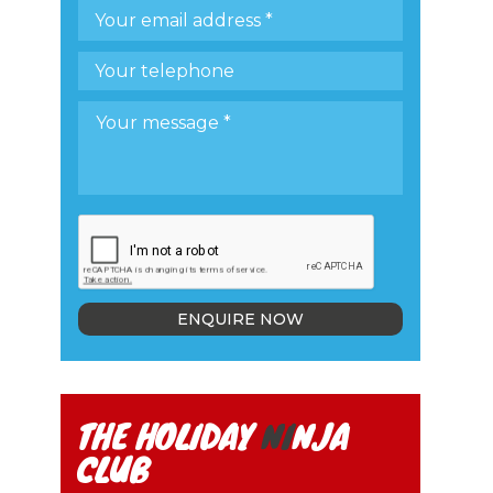
ENQUIRE NOW
THE HOLIDAY
NI
NJA
CLUB