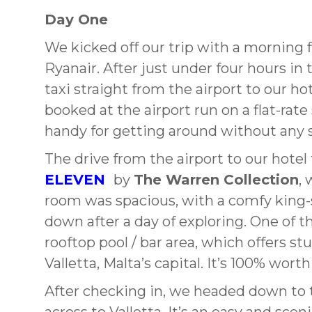
Day One
We kicked off our trip with a morning f
Ryanair. After just under four hours i
taxi straight from the airport to our hot
booked at the airport run on a flat-ra
handy for getting around without any s
The drive from the airport to our hote
ELEVEN
by
The Warren Collection
,
room was spacious, with a comfy king-
down after a day of exploring. One of th
rooftop pool / bar area, which offers s
Valletta, Malta’s capital. It’s 100% wor
After checking in, we headed down to t