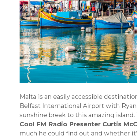
Malta is an easily accessible destination
Belfast International Airport with Ryanai
sunshine break to this amazing island.
Cool FM Radio Presenter Curtis Mc
much he could find out and whether it’s