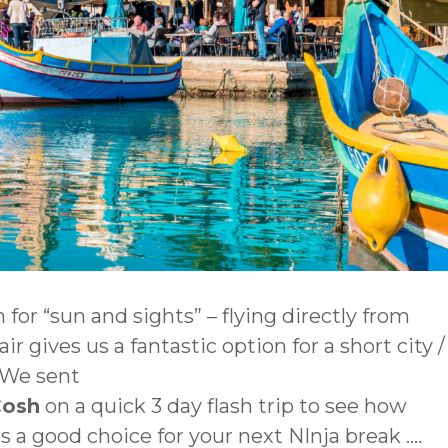
 for “sun and sights” – flying directly from
r gives us a fantastic option for a short city /
 We sent
Cosh
on a quick 3 day flash trip to see how
 a good choice for your next NInja break ….