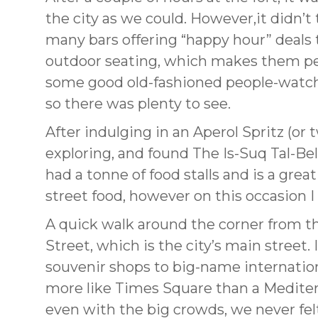
the city as we could. However,it didn’t
many bars offering “happy hour” deals 
outdoor seating, which makes them per
some good old-fashioned people-watching
so there was plenty to see.
After indulging in an Aperol Spritz (or 
exploring, and found The Is-Suq Tal-Be
had a tonne of food stalls and is a gre
street food, however on this occasion 
A quick walk around the corner from 
Street, which is the city’s main street.
souvenir shops to big-name internationa
more like Times Square than a Mediterra
even with the big crowds, we never felt